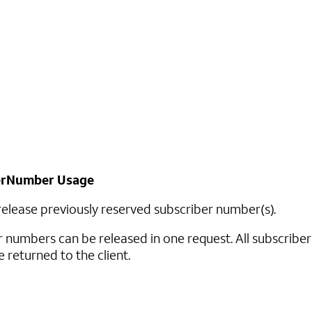
erNumber Usage
 release previously reserved subscriber number(s).
r numbers can be released in one request. All subscribe
e returned to the client.