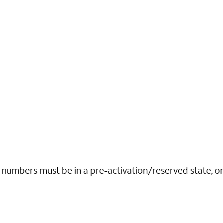
r numbers must be in a pre-activation/reserved state, o