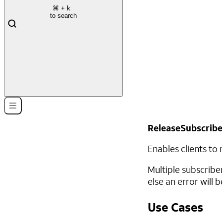
⌘
+ k
to search
ReleaseSubscrib
Enables clients to
Multiple subscribe
else an error will b
Use Cases