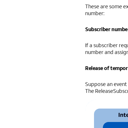
These are some ex
number:
Subscriber numbe
If a subscriber r
number and assign
Release of tempo
Suppose an event 
The ReleaseSubscri