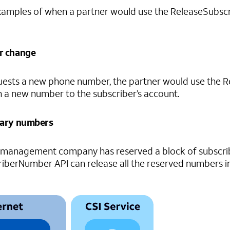
amples of when a partner would use the ReleaseSubscr
r change
equests a new phone number, the partner would use the 
 a new number to the subscriber’s account.
rary numbers
management company has reserved a block of subscribe
berNumber API can release all the reserved numbers in 