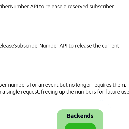
iberNumber API to release a reserved subscriber
ReleaseSubscriberNumber API to release the current
r numbers for an event but no longer requires them.
a single request, freeing up the numbers for future use