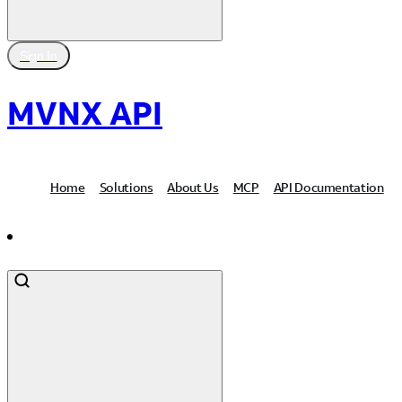
Sign In
MVNX API
Home
Solutions
About Us
MCP
API Documentation
Contact Us