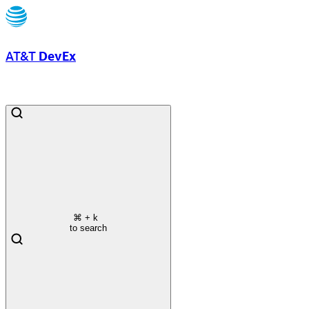
AT&T
DevEx
⌘
+ k
to search