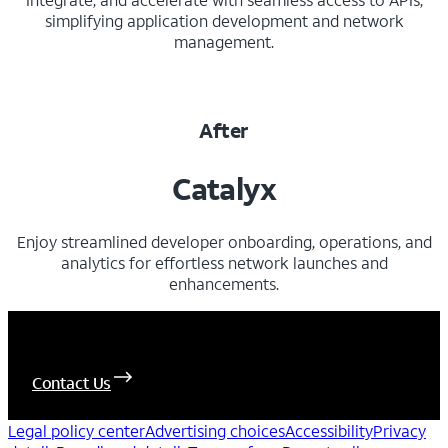
simplifying application development and network
management.
After
Catalyx
Enjoy streamlined developer onboarding, operations, and
analytics for effortless network launches and
enhancements.
Let's Connect
Contact Us
Legal policy center
Advertising choices
Accessibility
Privacy