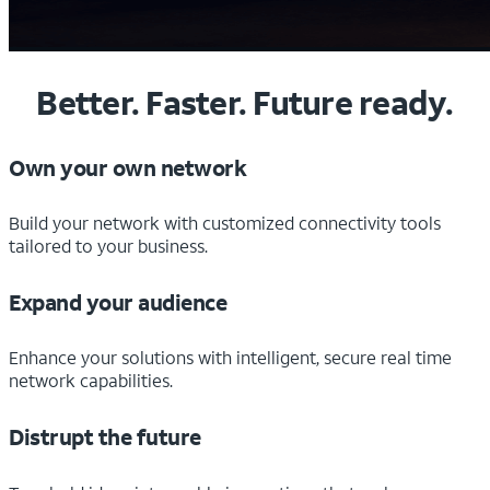
Better. Faster. Future ready.
Own your own network
Build your network with customized connectivity tools
tailored to your business.
Expand your audience
Enhance your solutions with intelligent, secure real time
network capabilities.
Distrupt the future