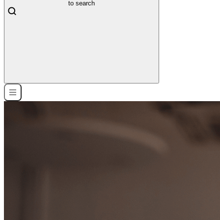
to search