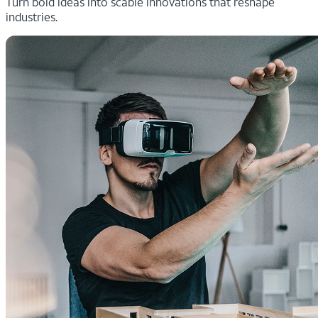
Turn bold ideas into scable innovations that reshape
industries.