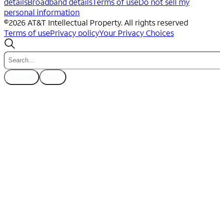
details
Broadband details
Terms of use
Do not sell my
personal information
©
2026
AT&T Intellectual Property. All rights reserved
Terms of use
Privacy policy
Your Privacy Choices
CLEAR
ESC