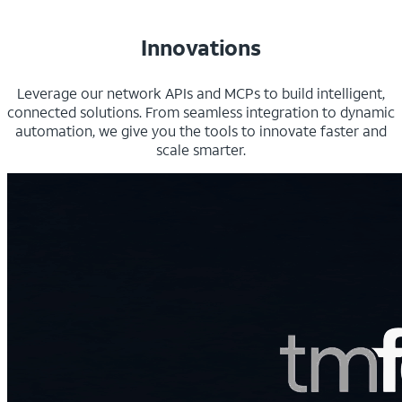
Innovations
Leverage our network APIs and MCPs to build intelligent,
connected solutions. From seamless integration to dynamic
automation, we give you the tools to innovate faster and
scale smarter.