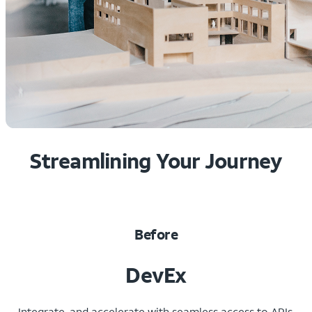
Streamlining Your Journey
Before
DevEx
Integrate, and accelerate with seamless access to APIs,