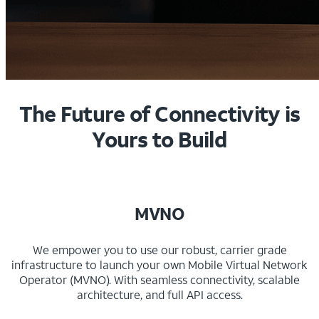
The Future of Connectivity is
Yours to Build
MVNO
We empower you to use our robust, carrier grade
infrastructure to launch your own Mobile Virtual Network
Operator (MVNO). With seamless connectivity, scalable
architecture, and full API access.