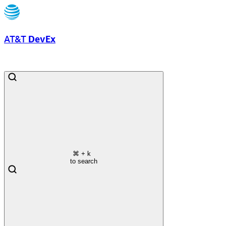
AT&T
DevEx
⌘
+ k
to search