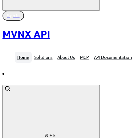
Sign In
MVNX API
Home
Solutions
About Us
MCP
API Documentation
Contact Us
⌘
+ k