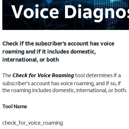
Check if the subscriber's account has voice
roaming and if it includes domestic,
international, or both
The
Check for Voice Roaming
tool determines if a
subscriber's account has voice roaming, and if so, if
the roaming includes domestic, international, or both.
Tool Name
check_for_voice_roaming