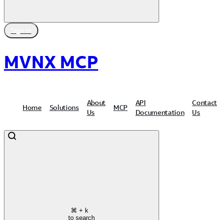
Sign In
MVNX MCP
About
API
Contact
Home
Solutions
MCP
Us
Documentation
Us
⌘
+ k
to search