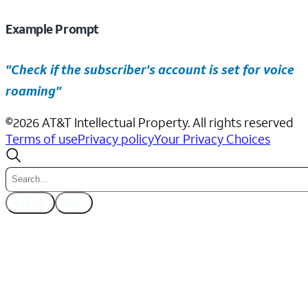
Example Prompt
"Check if the subscriber's account is set for voice
roaming"
©
2026
AT&T Intellectual Property. All rights reserved
Terms of use
Privacy policy
Your Privacy Choices
CLEAR
ESC