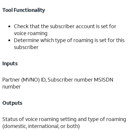
Tool Functionality
Check that the subscriber account is set for
voice roaming
Determine which type of roaming is set for this
subscriber
Inputs
Partner (MVNO) ID, Subscriber number MSISDN
number
Outputs
Status of voice roaming setting and type of roaming
(domestic, international, or both)