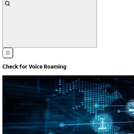
Check for Voice Roaming