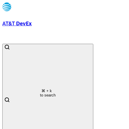
AT&T
DevEx
⌘
+ k
to search