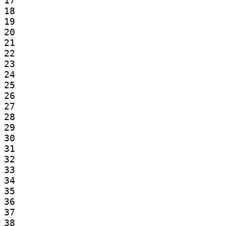
17

18

19

20

21

22

23

24

25

26

27

28

29

30

31

32

33

34

35

36

37

38
