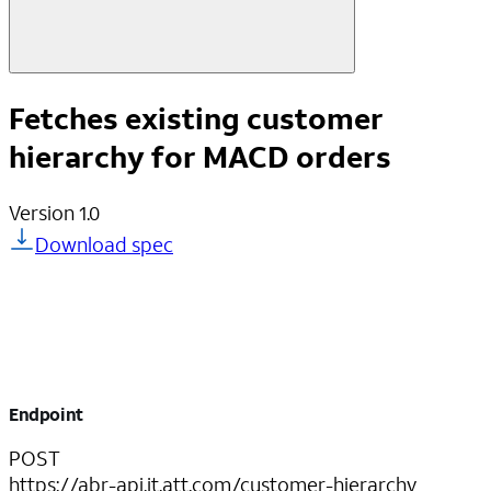
Fetches existing customer
hierarchy for MACD orders
Version
1.0
Download spec
Endpoint
POST
https://abr-api.it.att.com/customer-hierarchy