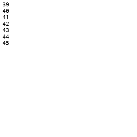
39

40

41

42

43

44

45

46

47

48

49

50

51

52

53

54

55

56

57

58

59
