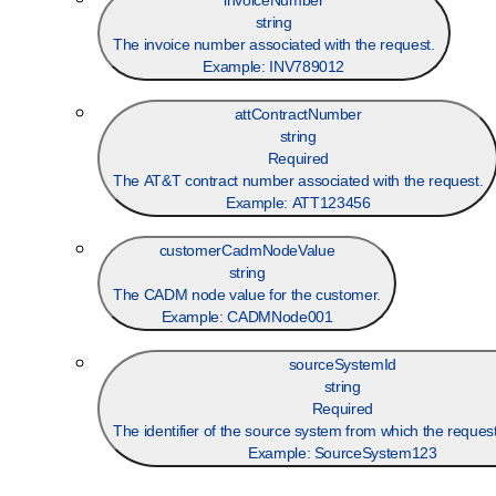
invoiceNumber
string
The invoice number associated with the request.
Example:
INV789012
attContractNumber
string
Required
The AT&T contract number associated with the request.
Example:
ATT123456
customerCadmNodeValue
string
The CADM node value for the customer.
Example:
CADMNode001
sourceSystemId
string
Required
The identifier of the source system from which the request
Example:
SourceSystem123