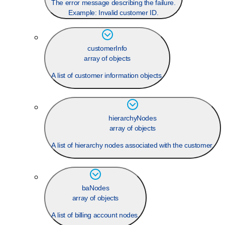
The error message describing the failure.
Example:
Invalid customer ID.
customerInfo
array of objects
A list of customer information objects.
hierarchyNodes
array of objects
A list of hierarchy nodes associated with the customer.
baNodes
array of objects
A list of billing account nodes.