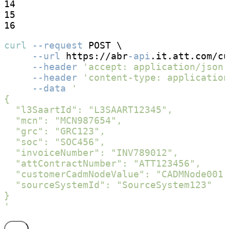
14

15

16
curl
--request
 POST \

--url
 https://abr
-api
.it.att.com/cu
--header
'accept: application/json'
--header
'content-type: application
--data
'

{

  "l3SaartId": "L3SAART12345",

  "mcn": "MCN987654",

  "grc": "GRC123",

  "soc": "SOC456",

  "invoiceNumber": "INV789012",

  "attContractNumber": "ATT123456",

  "customerCadmNodeValue": "CADMNode001"
  "sourceSystemId": "SourceSystem123"

}

'