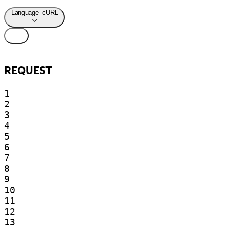
Language
cURL
REQUEST
1

2

3

4

5

6

7

8

9

10

11

12

13
