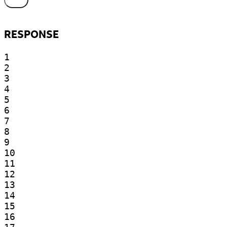
RESPONSE
1

2

3

4

5

6

7

8

9

10

11

12

13

14

15

16
