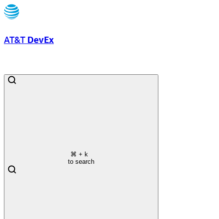
AT&T
DevEx
⌘
+ k
to search