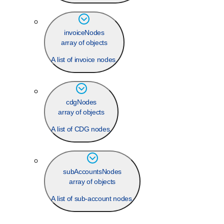
invoiceNodes
array of objects
A list of invoice nodes.
cdgNodes
array of objects
A list of CDG nodes.
subAccountsNodes
array of objects
A list of sub-account nodes.