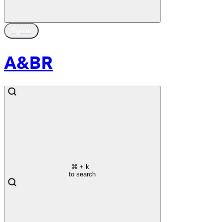
Sign In
A&BR
⌘
+ k
to search