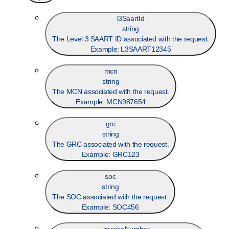
l3SaartId
string
The Level 3 SAART ID associated with the request.
Example:
L3SAART12345
mcn
string
The MCN associated with the request.
Example:
MCN987654
grc
string
The GRC associated with the request.
Example:
GRC123
soc
string
The SOC associated with the request.
Example:
SOC456