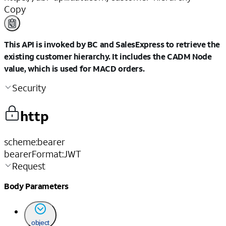
Copy
This API is invoked by BC and SalesExpress to retrieve the
existing customer hierarchy. It includes the CADM Node
value, which is used for MACD orders.
Security
http
scheme
:
bearer
bearerFormat
:
JWT
Request
Body Parameters
object