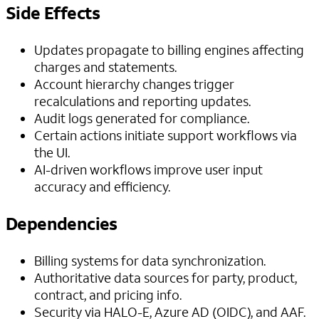
Side Effects
Updates propagate to billing engines affecting
charges and statements.
Account hierarchy changes trigger
recalculations and reporting updates.
Audit logs generated for compliance.
Certain actions initiate support workflows via
the UI.
AI-driven workflows improve user input
accuracy and efficiency.
Dependencies
Billing systems for data synchronization.
Authoritative data sources for party, product,
contract, and pricing info.
Security via HALO-E, Azure AD (OIDC), and AAF.