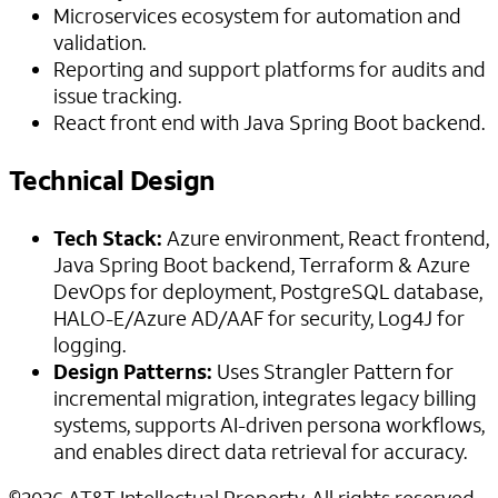
Microservices ecosystem for automation and
validation.
Reporting and support platforms for audits and
issue tracking.
React front end with Java Spring Boot backend.
Technical Design
Tech Stack:
Azure environment, React frontend,
Java Spring Boot backend, Terraform & Azure
DevOps for deployment, PostgreSQL database,
HALO-E/Azure AD/AAF for security, Log4J for
logging.
Design Patterns:
Uses Strangler Pattern for
incremental migration, integrates legacy billing
systems, supports AI-driven persona workflows,
and enables direct data retrieval for accuracy.