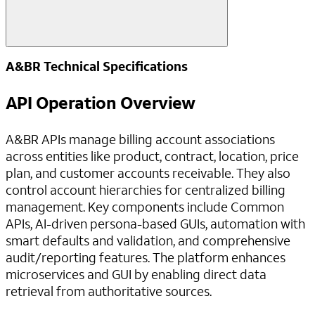
A&BR Technical Specifications
API Operation Overview
A&BR APIs manage billing account associations
across entities like product, contract, location, price
plan, and customer accounts receivable. They also
control account hierarchies for centralized billing
management. Key components include Common
APIs, AI-driven persona-based GUIs, automation with
smart defaults and validation, and comprehensive
audit/reporting features. The platform enhances
microservices and GUI by enabling direct data
retrieval from authoritative sources.