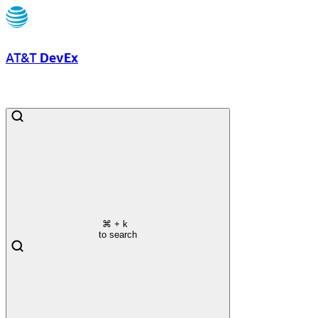
AT&T
DevEx
⌘
+ k
to search