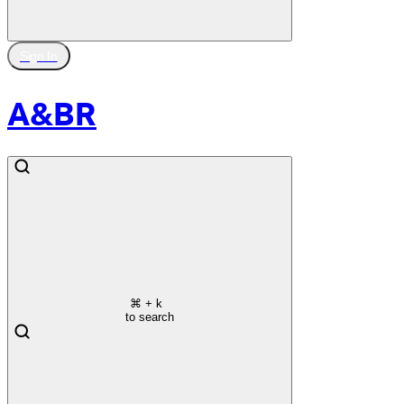
Sign In
A&BR
⌘
+ k
to search