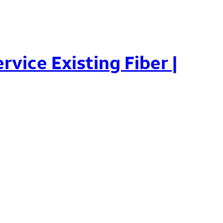
rvice Existing Fiber |