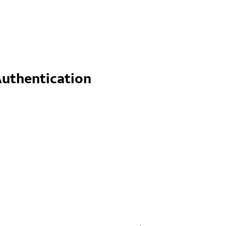
uthentication