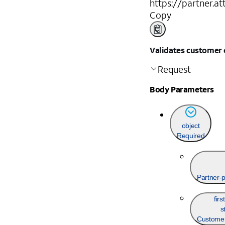
https://partner.a
Copy
Validates customer c
Request
Body Parameters
object
Required
Partner-p
fir
s
Customer