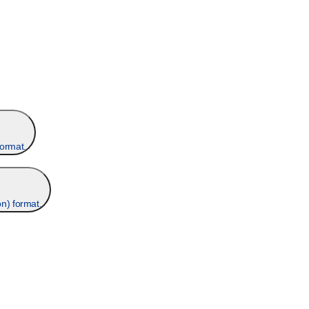
format.
n) format.