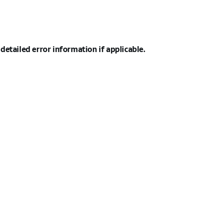
detailed error information if applicable.