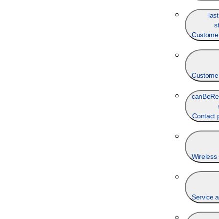
las
s
Customer
Customer
canBeRe
Contact
Wireless 
Service a