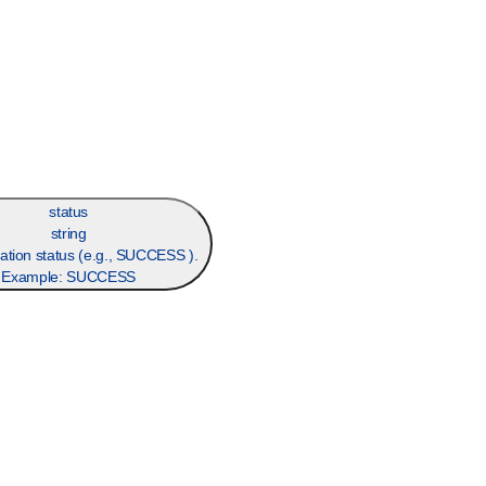
status
string
ation status (e.g., SUCCESS ).
Example:
SUCCESS