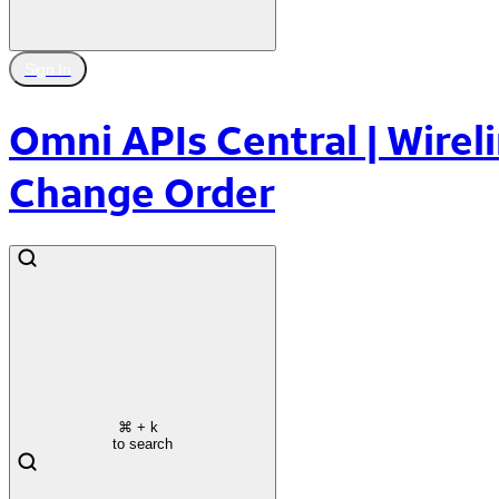
Sign In
Omni APIs Central | Wireli
Change Order
⌘
+ k
to search