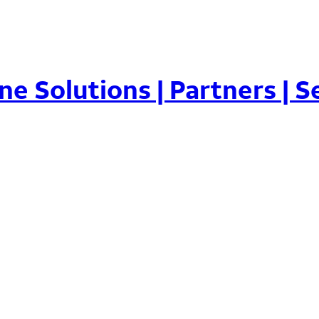
ne Solutions | Partners | Se