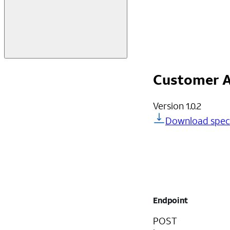
Customer A
Version
1.0.2
Download spec
Endpoint
POST