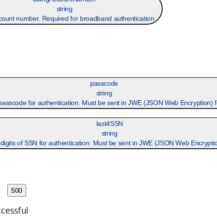
string
ccount number. Required for broadband authentication.
passcode
string
passcode for authentication. Must be sent in JWE (JSON Web Encryption) 
last4SSN
string
 digits of SSN for authentication. Must be sent in JWE (JSON Web Encryptio
500
cessful