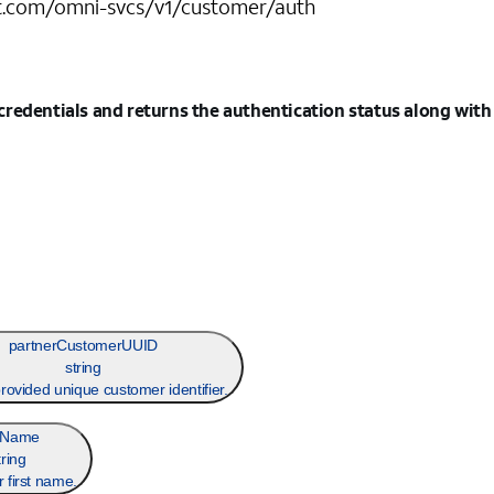
tt.com/omni-svcs/v1/customer/auth
redentials and returns the authentication status along with 
partnerCustomerUUID
string
rovided unique customer identifier.
stName
tring
 first name.