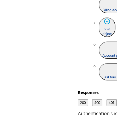
Billing a
otp
object
Account 
Last four
Responses
200
400
401
Authentication suc