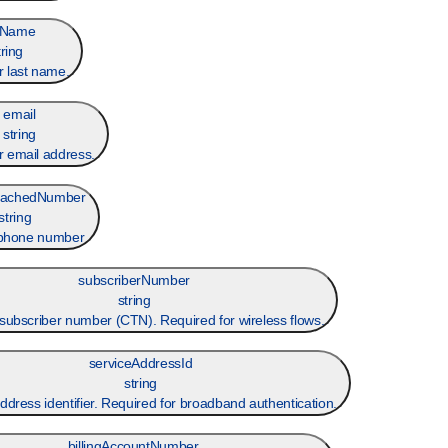
tName
tring
 last name.
email
string
 email address.
achedNumber
string
 phone number
subscriberNumber
string
subscriber number (CTN). Required for wireless flows.
serviceAddressId
string
ddress identifier. Required for broadband authentication.
billingAccountNumber