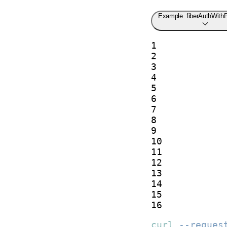
Example
fiberAuthWith
1

2

3

4

5

6

7

8

9

10

11

12

13

14

15

16
curl
--reques