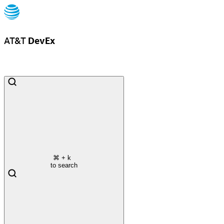
AT&T
DevEx
⌘
+ k
to search