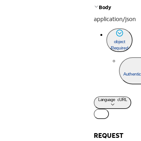
Body
application/json
object
Required
Authentic
Language
cURL
REQUEST