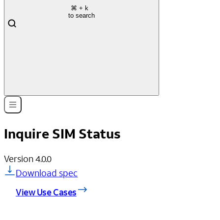
⌘
+ k
to search
Inquire SIM Status
Version
4.0.0
Download spec
View Use Cases