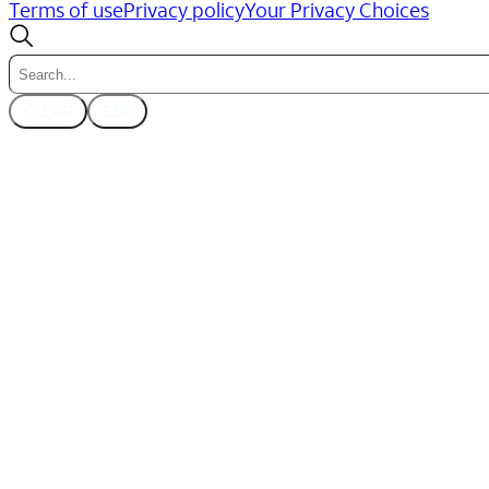
Terms of use
Privacy policy
Your Privacy Choices
CLEAR
ESC