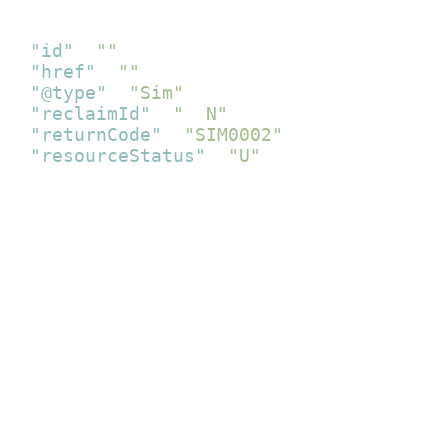
{
"id"
:
""
,
"href"
:
""
,
"@type"
:
"Sim"
,
"reclaimId"
:
"  N"
,
"returnCode"
:
"SIM0002"
,
"resourceStatus"
:
"U"
}