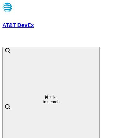
AT&T
DevEx
⌘
+ k
to search