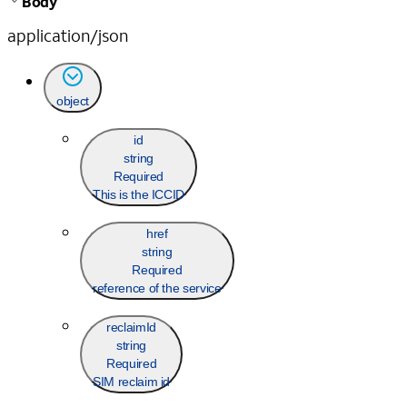
Body
application/json
object
id
string
Required
This is the ICCID
href
string
Required
reference of the service
reclaimId
string
Required
SIM reclaim id