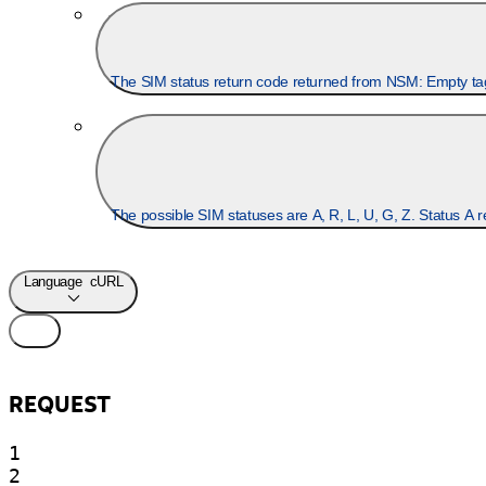
Language
cURL
REQUEST
1

2
