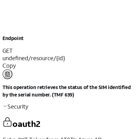
Endpoint
GET
undefined/resource/{id}
Copy
This operation retrieves the status of the SIM identified
by the serial number. (TMF 639)
Security
oauth2