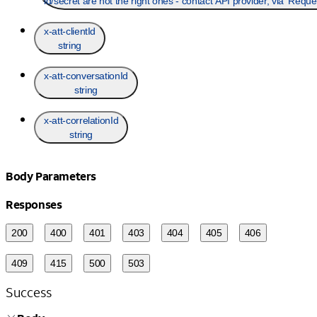
id/secret are not the right ones - contact API provider, via 'Requ
x-att-clientId
string
x-att-conversationId
string
x-att-correlationId
string
Body Parameters
Responses
200
400
401
403
404
405
406
409
415
500
503
Success