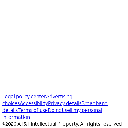
Legal policy center
Advertising
choices
Accessibility
Privacy details
Broadband
details
Terms of use
Do not sell my personal
information
©
2026
AT&T Intellectual Property. All rights reserved