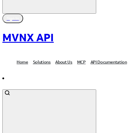
Sign In
MVNX API
Home
Solutions
About Us
MCP
API Documentation
Contact Us