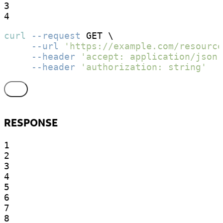
3

4
curl
--request
 GET \

--url
'https://example.com/resource
--header
'accept: application/json'
--header
'authorization: string'
RESPONSE
1

2

3

4

5

6

7

8