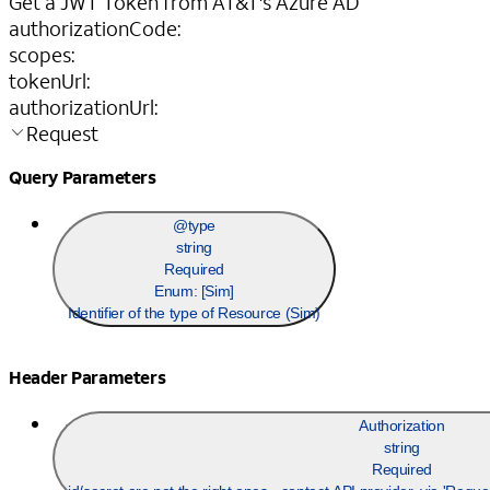
Get a JWT Token from AT&T's Azure AD
authorizationCode
:
scopes
:
tokenUrl
:
authorizationUrl
:
Request
Query Parameters
@type
string
Required
Enum: [
Sim
]
Identifier of the type of Resource (Sim)
Header Parameters
Authorization
string
Required