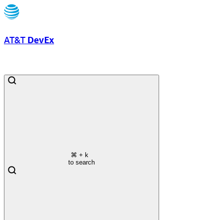
AT&T
DevEx
⌘
+ k
to search