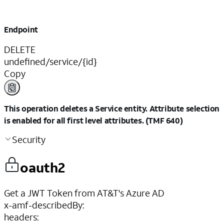
Endpoint
DELETE
undefined/service/{id}
Copy
This operation deletes a Service entity. Attribute selection
is enabled for all first level attributes. (TMF 640)
Security
oauth2
Get a JWT Token from AT&T's Azure AD
x-amf-describedBy
:
headers
: