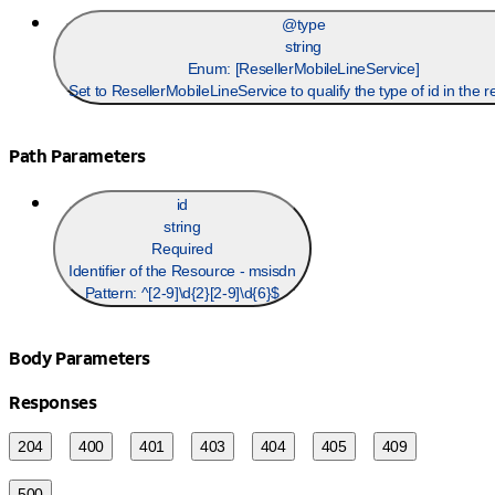
@type
string
Enum: [
ResellerMobileLineService
]
Set to ResellerMobileLineService to qualify the type of id in the r
Path Parameters
id
string
Required
Identifier of the Resource - msisdn
Pattern:
^[2-9]\d{2}[2-9]\d{6}$
Body Parameters
Responses
204
400
401
403
404
405
409
500