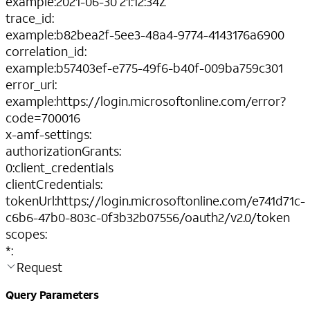
example
:
2021-06-30 21:12:34Z
trace_id
:
example
:
b82bea2f-5ee3-48a4-9774-4143176a6900
correlation_id
:
example
:
b57403ef-e775-49f6-b40f-009ba759c301
error_uri
:
example
:
https://login.microsoftonline.com/error?
code=700016
x-amf-settings
:
authorizationGrants
:
0
:
client_credentials
clientCredentials
:
tokenUrl
:
https://login.microsoftonline.com/e741d71c-
c6b6-47b0-803c-0f3b32b07556/oauth2/v2.0/token
scopes
:
*
:
Request
Query Parameters