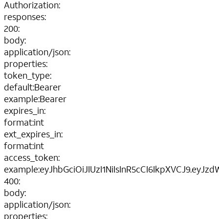
Authorization
:
responses
:
200
:
body
:
application/json
:
properties
:
token_type
:
default
:
Bearer
example
:
Bearer
expires_in
:
format
:
int
ext_expires_in
:
format
:
int
access_token
:
example
:
eyJhbGciOiJIUzI1NiIsInR5cCI6IkpXVCJ9.ey
400
:
body
:
application/json
:
properties
: