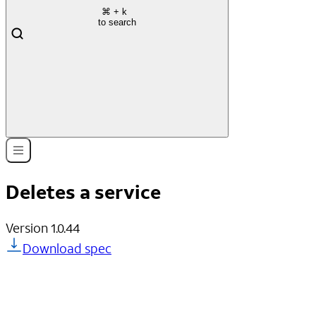
⌘
+ k
to search
Deletes a service
Version
1.0.44
Download spec