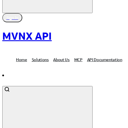
Sign In
MVNX API
Home
Solutions
About Us
MCP
API Documentation
Contact Us