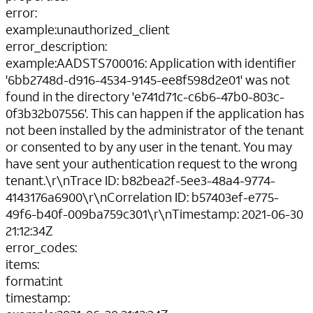
error
:
example
:
unauthorized_client
error_description
:
example
:
AADSTS700016: Application with identifier
'6bb2748d-d916-4534-9145-ee8f598d2e01' was not
found in the directory 'e741d71c-c6b6-47b0-803c-
0f3b32b07556'. This can happen if the application has
not been installed by the administrator of the tenant
or consented to by any user in the tenant. You may
have sent your authentication request to the wrong
tenant.\r\nTrace ID: b82bea2f-5ee3-48a4-9774-
4143176a6900\r\nCorrelation ID: b57403ef-e775-
49f6-b40f-009ba759c301\r\nTimestamp: 2021-06-30
21:12:34Z
error_codes
:
items
:
format
:
int
timestamp
: