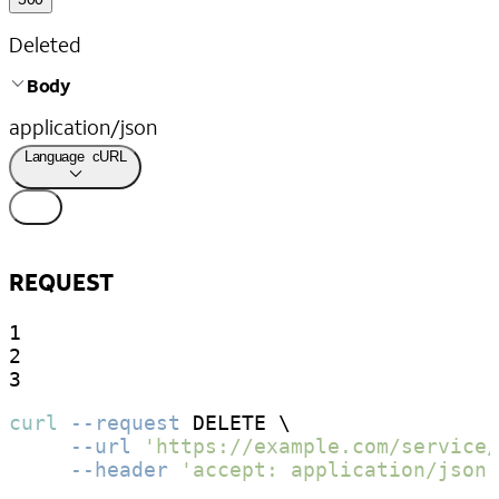
Deleted
Body
application/json
Language
cURL
REQUEST
1

2

3
curl
--request
 DELETE \

--url
'https://example.com/service/
--header
'accept: application/json'