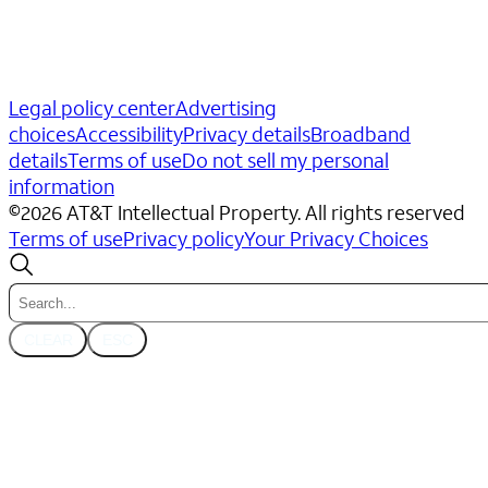
Legal policy center
Advertising
choices
Accessibility
Privacy details
Broadband
details
Terms of use
Do not sell my personal
information
©
2026
AT&T Intellectual Property. All rights reserved
Terms of use
Privacy policy
Your Privacy Choices
CLEAR
ESC