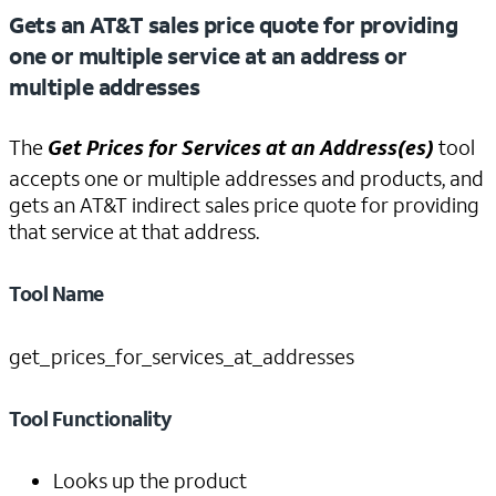
Gets an AT&T sales price quote for providing
one or multiple service at an address or
multiple addresses
The
Get Prices for Services at an Address(es)
tool
accepts one or multiple addresses and products, and
gets an AT&T indirect sales price quote for providing
that service at that address.
Tool Name
get_prices_for_services_at_addresses
Tool Functionality
Looks up the product