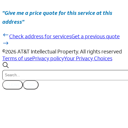
"Give me a price quote for this service at this
address"
Check address for services
Get a previous quote
©
2026
AT&T Intellectual Property. All rights reserved
Terms of use
Privacy policy
Your Privacy Choices
CLEAR
ESC