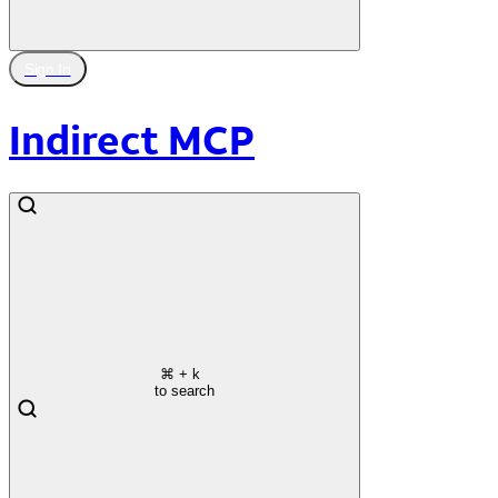
Sign In
Indirect MCP
⌘
+ k
to search