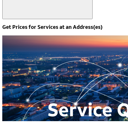
Get Prices for Services at an Address(es)