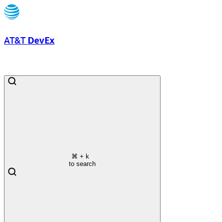
AT&T
DevEx
⌘
+ k
to search