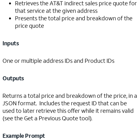
Retrieves the AT&T indirect sales price quote for
that service at the given address
Presents the total price and breakdown of the
price quote
Inputs
One or multiple address IDs and Product IDs
Outputs
Returns a total price and breakdown of the price, in a
JSON format. Includes the request ID that can be
used to later retrieve this offer while it remains valid
(see the Get a Previous Quote tool).
Example Prompt