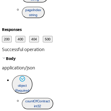
pageIndex
string
Responses
200
400
404
500
Successful operation
Body
application/json
object
Required
countOfContract
int32