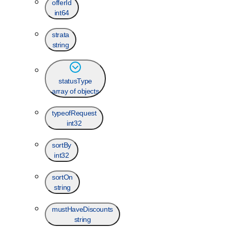
offerId
int64
strata
string
statusType
array of objects
typeofRequest
int32
sortBy
int32
sortOn
string
mustHaveDiscounts
string