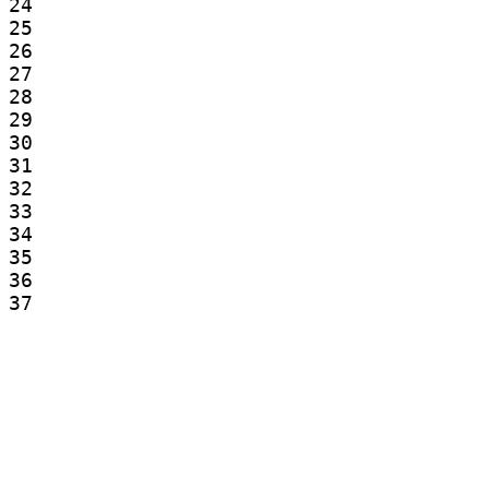
24

25

26

27

28

29

30

31

32

33

34

35

36

37

38

39

40

41

42

43

44

45
