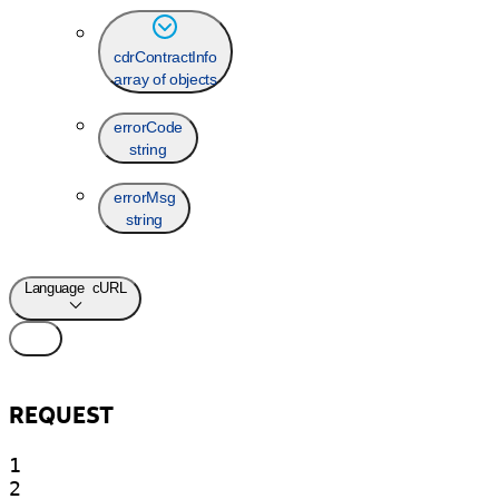
cdrContractInfo
array of objects
errorCode
string
errorMsg
string
Language
cURL
REQUEST
1

2
