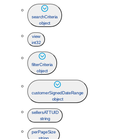
searchCriteria
object
view
int32
filterCriteria
object
customerSignedDateRange
object
sellersATTUID
string
perPageSize
string