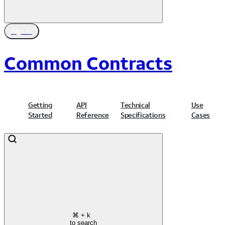
Sign In
Common Contracts
Getting
API
Technical
Use
Started
Reference
Specifications
Cases
⌘
+ k
to search