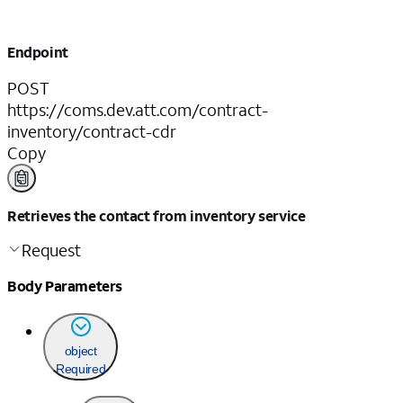
Endpoint
POST
https://coms.dev.att.com/contract-
inventory/contract-cdr
Copy
Retrieves the contact from inventory service
Request
Body Parameters
object
Required