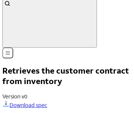
Retrieves the customer contract
from inventory
Version
v0
Download spec