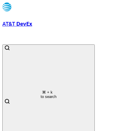
AT&T
DevEx
⌘
+ k
to search