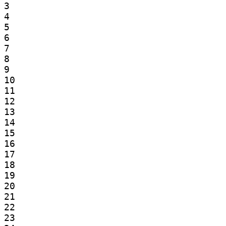
3

4

5

6

7

8

9

10

11

12

13

14

15

16

17

18

19

20

21

22

23
