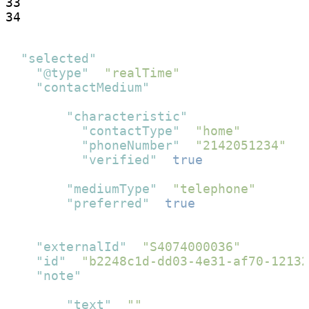
33

34
{
"selected"
:
{
"@type"
:
"realTime"
,
"contactMedium"
:
[
{
"characteristic"
:
{
"contactType"
:
"home"
,
"phoneNumber"
:
"2142051234"
,
"verified"
:
true
}
,
"mediumType"
:
"telephone"
,
"preferred"
:
true
}
]
,
"externalId"
:
"S4074000036"
,
"id"
:
"b2248c1d-dd03-4e31-af70-12132
"note"
:
[
{
"text"
:
""