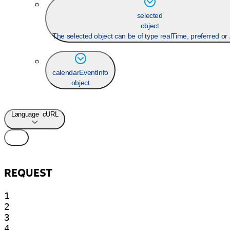
selected
object
The selected object can be of type realTime, preferred o
calendarEventInfo
object
Language
cURL
REQUEST
1

2

3

4
