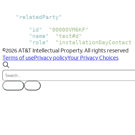
}
]
,
"relatedParty"
:
[
{
"id"
:
"00000VM6KF"
,
"name"
:
"test#d"
,
"role"
:
"installationDayContact"
}
©
2026
AT&T Intellectual Property. All rights reserved
]
,
Terms of use
Privacy policy
Your Privacy Choices
"validFor"
:
{
"endDateTime"
:
"2024-03-28T15:00:0
"startDateTime"
:
"2024-03-28T13:00
}
CLEAR
ESC
}
}