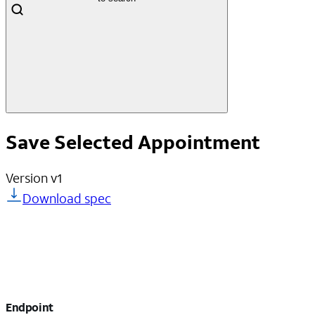
Save Selected Appointment
Version
v1
Download spec
Endpoint