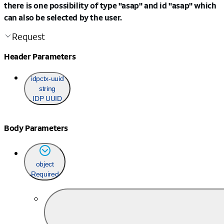
there is one possibility of type "asap" and id "asap" which
can also be selected by the user.
Request
Header Parameters
idpctx-uuid
string
IDP UUID
Body Parameters
object
Required