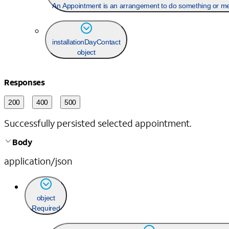
An Appointment is an arrangement to do something or meet
installationDayContact
object
Responses
200
400
500
Successfully persisted selected appointment.
Body
application/json
object
Required