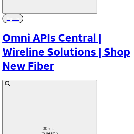
Sign In
Omni APIs Central |
Wireline Solutions | Shop
New Fiber
⌘
+ k
to search