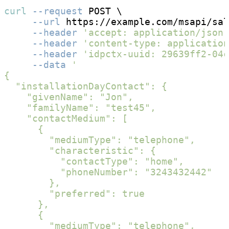
curl
--request
 POST \

--url
 https://example.com/msapi/sal
--header
'accept: application/json;
--header
'content-type: applicatio
--header
'idpctx-uuid: 29639ff2-04c
--data
'

{

  "installationDayContact": {

    "givenName": "Jon",

    "familyName": "test45",

    "contactMedium": [

      {

        "mediumType": "telephone",

        "characteristic": {

          "contactType": "home",

          "phoneNumber": "3243432442"

        },

        "preferred": true

      },

      {

        "mediumType": "telephone",
