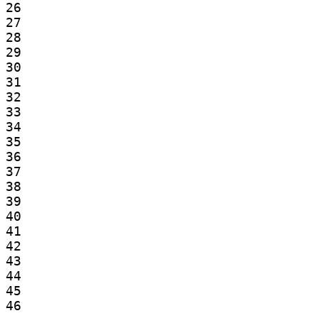
26

27

28

29

30

31

32

33

34

35

36

37

38

39

40

41

42

43

44

45

46