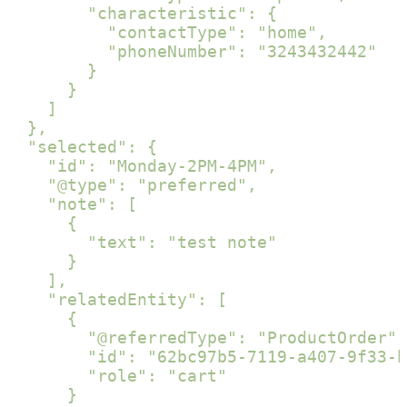
        "characteristic": {

          "contactType": "home",

          "phoneNumber": "3243432442"

        }

      }

    ]

  },

  "selected": {

    "id": "Monday-2PM-4PM",

    "@type": "preferred",

    "note": [

      {

        "text": "test note"

      }

    ],

    "relatedEntity": [

      {

        "@referredType": "ProductOrder",

        "id": "62bc97b5-7119-a407-9f33-b
        "role": "cart"

      }
