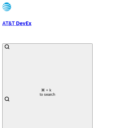
AT&T
DevEx
⌘
+ k
to search