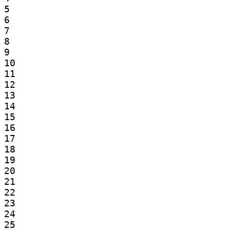
5

6

7

8

9

10

11

12

13

14

15

16

17

18

19

20

21

22

23

24

25
