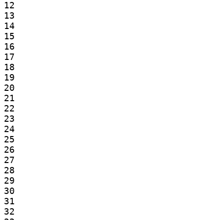
12

13

14

15

16

17

18

19

20

21

22

23

24

25

26

27

28

29

30

31

32
