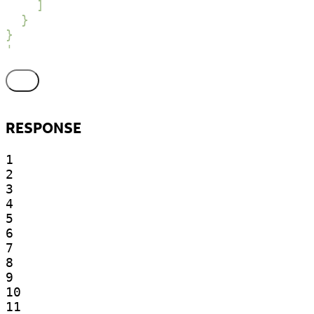
    ]

  }

}

'
RESPONSE
1

2

3

4

5

6

7

8

9

10

11
