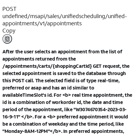
POST
undefined/msapi/sales/unifiedscheduling/unified-
appointments/v1/appointments
Copy
After the user selects an appointment from the list of
appointments returned from the
/appointments/carts/{shoppingCartId} GET request, the
selected appointment is saved to the database through
this POST call. The selected field is of type real-time,
preferred or asap and has an id similar to
availableTimeSlot's id. For <b> real time appointment, the
id is a combination of workorder id, the date and time
period of the appointment, like "W3074670354-2023-03-
16-9-11" </b>. For a <b> preferred appointment it would
be a combination of weekday and the time period, like
"Monday-8AM-12PM"</b>. In preferred appointments,