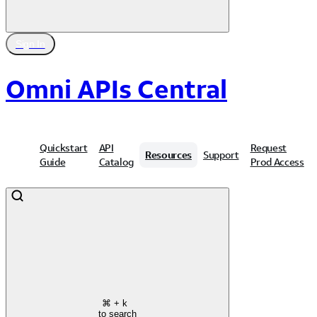
Sign In
Omni APIs Central
Quickstart
API
Request
Resources
Support
Guide
Catalog
Prod Access
⌘
+ k
to search