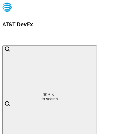
AT&T
DevEx
⌘
+ k
to search