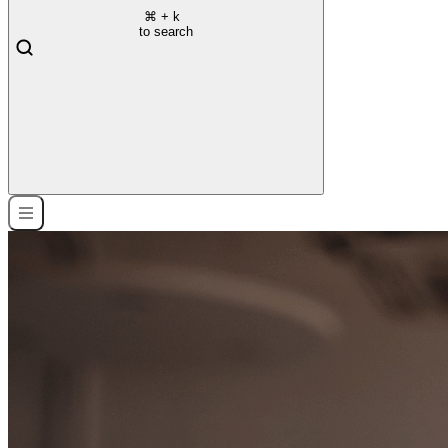
⌘
+ k
to search