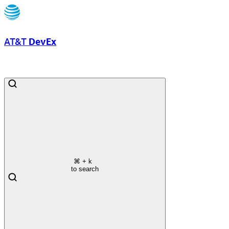
AT&T
DevEx
⌘
+ k
to search