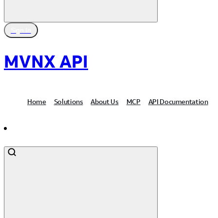
Sign In
MVNX API
Home
Solutions
About Us
MCP
API Documentation
Contact Us