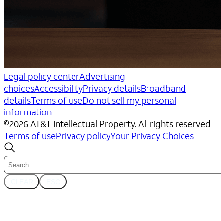
Legal policy center
Advertising
choices
Accessibility
Privacy details
Broadband
details
Terms of use
Do not sell my personal
information
©
2026
AT&T Intellectual Property. All rights reserved
Terms of use
Privacy policy
Your Privacy Choices
CLEAR
ESC