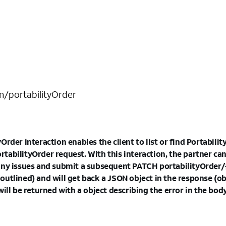
om/portabilityOrder
rder interaction enables the client to list or find PortabilityO
abilityOrder request. With this interaction, the partner can
ny issues and submit a subsequent PATCH portabilityOrder/{id
utlined) and will get back a JSON object in the response (ob
will be returned with a object describing the error in the bo