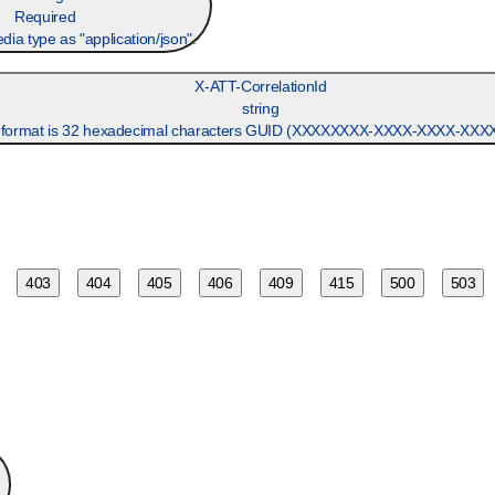
Required
dia type as "application/json".
X-ATT-CorrelationId
string
ormat is 32 hexadecimal characters GUID (XXXXXXXX-XXXX-XXXX-XX
403
404
405
406
409
415
500
503