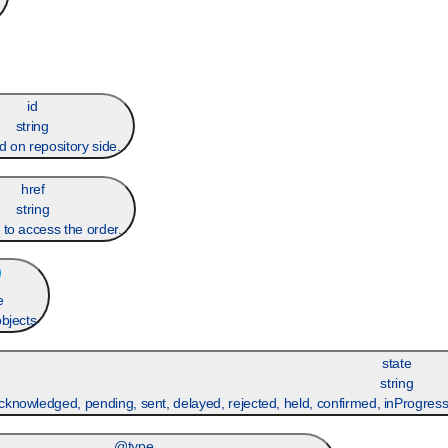
id
string
d on repository side.
href
string
 to access the order.
e
objects
state
string
cknowledged, pending, sent, delayed, rejected, held, confirmed, inProgress
@type