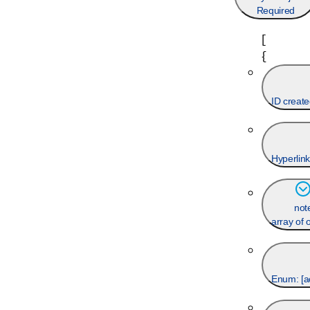
Required
[
{
ID create
Hyperlink
not
array of 
Enum: [
a