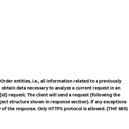
rder entities, i.e., all information related to a previously
 obtain data necessary to analyze a current request in an
} request. The client will send a request (following the
ject structure shown in response section). If any exceptions
dy of the response. Only HTTPS protocol is allowed. (TMF 689)