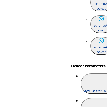
schema#
object
schema#
object
schema#
object
Header Parameters