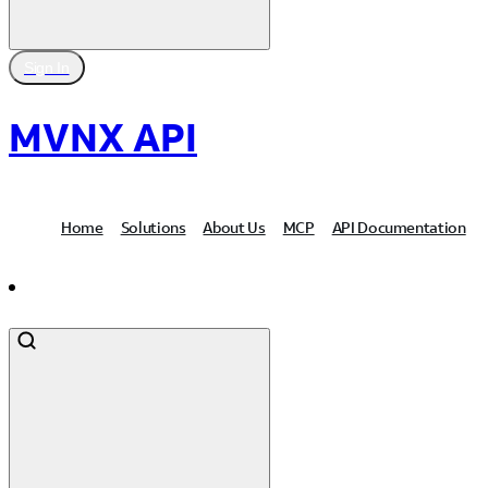
Sign In
MVNX API
Home
Solutions
About Us
MCP
API Documentation
Contact Us