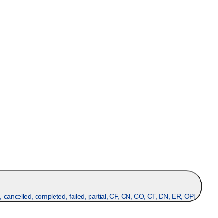
, cancelled, completed, failed, partial, CF, CN, CO, CT, DN, ER, OP
]