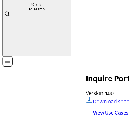
⌘
+ k
to search
Inquire Por
Version
4.0.0
Download spec
View Use Cases