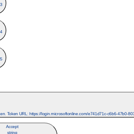
3
4
5
Accept
string