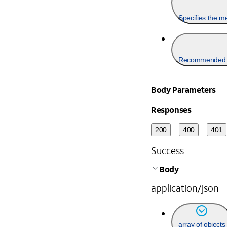
Specifies the me
Recommended f
Body Parameters
Responses
200
400
401
Success
Body
application/json
array of objects