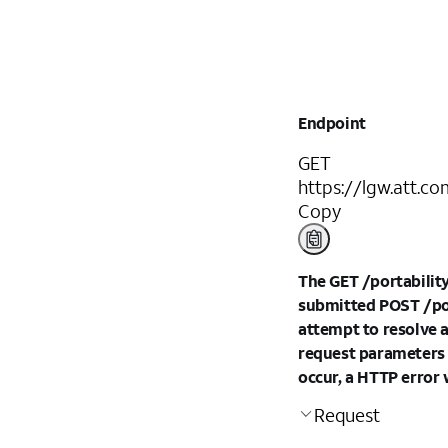
Endpoint
GET
https://lgw.att.c
Copy
The GET /portabilityO
submitted POST /port
attempt to resolve a
request parameters o
occur, a HTTP error 
Request