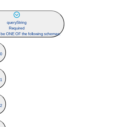
queryString
Required
n be ONE OF the following schemas:
0
1
2