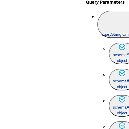
Query Parameters
queryString ca
schema#
object
schema#
object
schema#
object