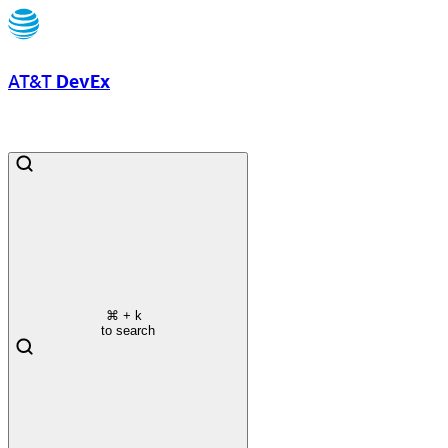
AT&T
DevEx
⌘
+ k
to search