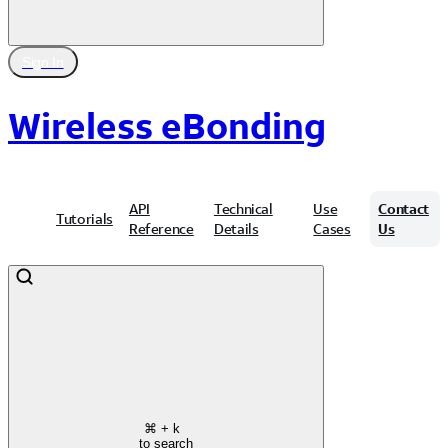
Sign In
Wireless eBonding
API
Technical
Use
Contact
Tutorials
Reference
Details
Cases
Us
⌘
+ k
to search