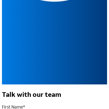
Talk with our team
First Name
*