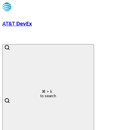
AT&T
DevEx
⌘
+ k
to search