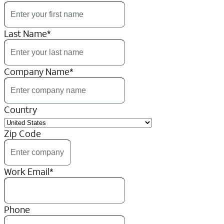
Last Name
*
Company Name
*
Country
Zip Code
Work Email
*
Phone