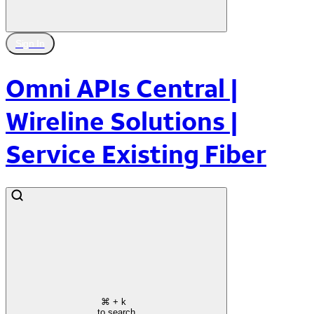
Sign In
Omni APIs Central |
Wireline Solutions |
Service Existing Fiber
⌘
+ k
to search