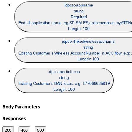
idpctx-appname
string
Required
End UI application name. eg SF-SALES,onlineservices,myATTNa
Length:
100
idpctx-linkedwirelessaccnums
string
Existing Customer's Wireless Account Number in ACC flow. e.g
Length:
100
idpctx-acctinfocus
string
Existing Customer's BAN focus. e.g: 177068635919
Length:
100
Body Parameters
Responses
200
400
500