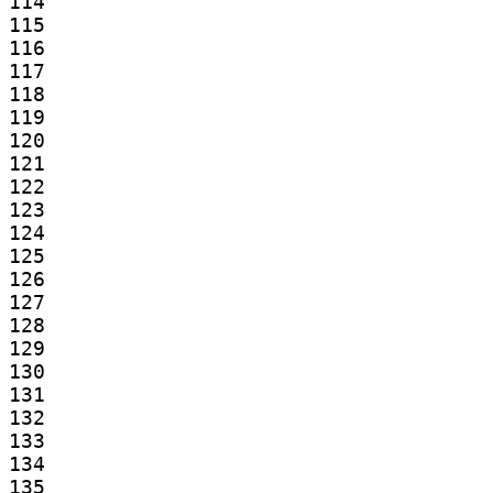
114

115

116

117

118

119

120

121

122

123

124

125

126

127

128

129

130

131

132

133

134

135