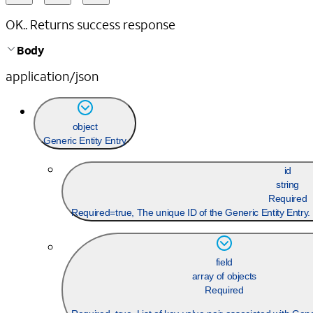
OK.. Returns success response
Body
application/json
object
Generic Entity Entry
id
string
Required
Required=true, The unique ID of the Generic Entity Entr
field
array of objects
Required