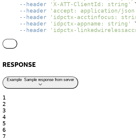
--header
'X-ATT-ClientId: string'
 \

--header
'accept: application/json'
--header
'idpctx-acctinfocus: strin
--header
'idpctx-appname: string'
 \

--header
'idpctx-linkedwirelessaccn
RESPONSE
Example
Sample response from server
1

2

3

4

5

6

7
