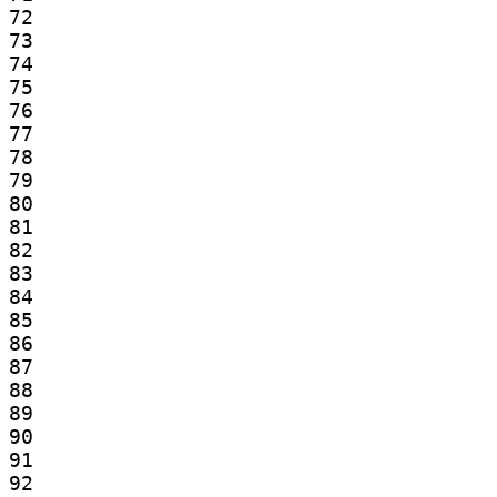
72

73

74

75

76

77

78

79

80

81

82

83

84

85

86

87

88

89

90

91

92
