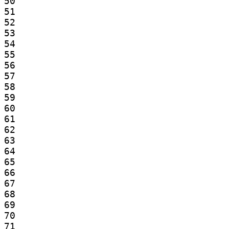
50

51

52

53

54

55

56

57

58

59

60

61

62

63

64

65

66

67

68

69

70

71
