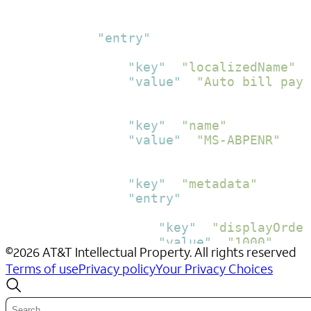
}
,
{
"entry"
:
[
{
"key"
:
"localizedName"
,
"value"
:
"Auto bill pay
}
,
{
"key"
:
"name"
,
"value"
:
"MS-ABPENR"
}
,
{
"key"
:
"metadata"
,
"entry"
:
[
{
"key"
:
"displayOrder
"value"
:
"1000"
©
2026
AT&T Intellectual Property. All rights reserved
}
,
Terms of use
Privacy policy
Your Privacy Choices
{
"key"
:
"cancelImmedi
"value"
:
"Y"