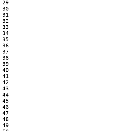
29

30

31

32

33

34

35

36

37

38

39

40

41

42

43

44

45

46

47

48

49
