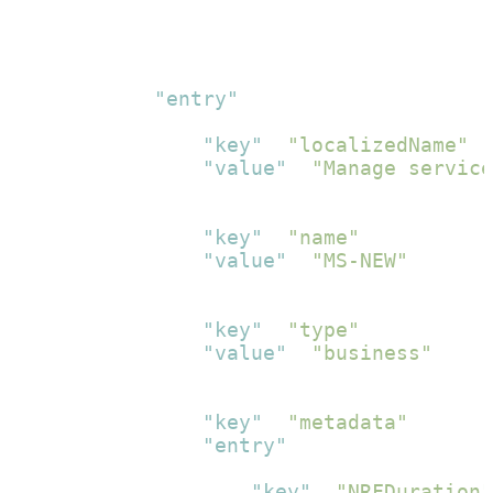
}
]
}
,
{
"entry"
:
[
{
"key"
:
"localizedName"
,
"value"
:
"Manage service
}
,
{
"key"
:
"name"
,
"value"
:
"MS-NEW"
}
,
{
"key"
:
"type"
,
"value"
:
"business"
}
,
{
"key"
:
"metadata"
,
"entry"
:
[
{
"key"
:
"NRFDuration"