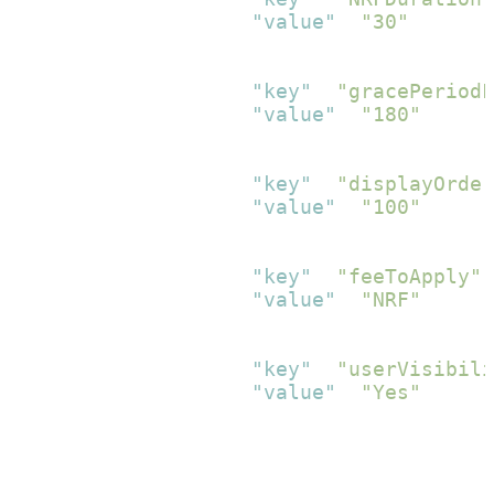
"value"
:
"30"
}
,
{
"key"
:
"gracePeriodF
"value"
:
"180"
}
,
{
"key"
:
"displayOrder
"value"
:
"100"
}
,
{
"key"
:
"feeToApply"
,
"value"
:
"NRF"
}
,
{
"key"
:
"userVisibili
"value"
:
"Yes"
}
]
}
]