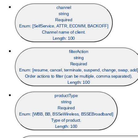
channel
string
Required
Enum: [
SelfService, ATTR, ECOMM, BACKOFF
]
Channel name of client.
Length:
100
filterAction
string
Required
Enum: [
resume, cancel, terminate, suspend, change, swap, add
Order actions to filter (can be multiple, comma separated).
Length:
100
productType
string
Required
Enum: [
WBB, BB, BSSeWireless, BSSEBroadband
]
Type of product.
Length:
100