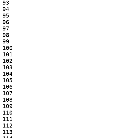
93

94

95

96

97

98

99

100

101

102

103

104

105

106

107

108

109

110

111

112

113
