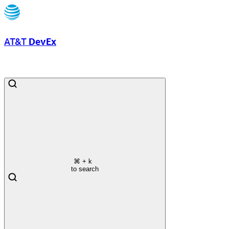
AT&T
DevEx
⌘
+ k
to search