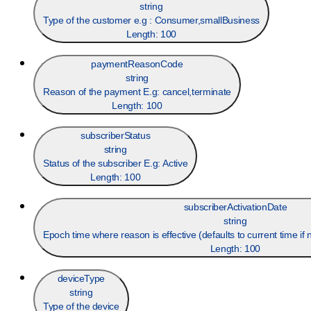
string
Type of the customer e.g : Consumer,smallBusiness
Length:
100
paymentReasonCode
string
Reason of the payment E.g: cancel,terminate
Length:
100
subscriberStatus
string
Status of the subscriber E.g: Active
Length:
100
subscriberActivationDate
string
Epoch time where reason is effective (defaults to current time i
Length:
100
deviceType
string
Type of the device