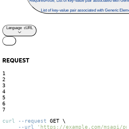
Required=true, List of key-value pair associated with Gener
List of key-value pair associated with Generic Elem
Language
cURL
REQUEST
1

2

3

4

5

6

7
curl
--request
 GET \

--url
'https://example.com/msapi/pn