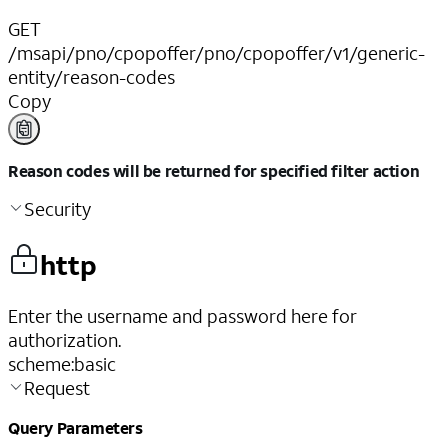
GET
/msapi/pno/cpopoffer/pno/cpopoffer/v1/generic-
entity/reason-codes
Copy
Reason codes will be returned for specified filter action
Security
http
Enter the username and password here for
authorization.
scheme
:
basic
Request
Query Parameters