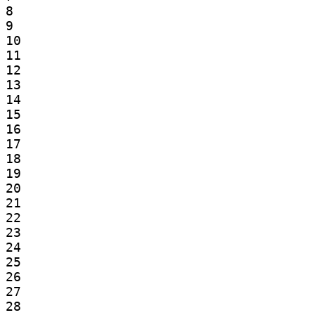
8

9

10

11

12

13

14

15

16

17

18

19

20

21

22

23

24

25

26

27

28
