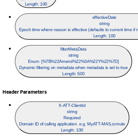
Length:
100
effectiveDate
string
Epoch time where reason is effective (defaults to current time i
Length:
100
filterMetaData
string
Enum: [
%7B%22Amend%22%3A%22Y%22%7D
]
Dynamic filtering on metadata when metadata is set to true
Length:
500
Header Parameters
X-ATT-ClientId
string
Required
Domain ID of calling application. e.g. MyATT-MAS,ccmule
Length:
100