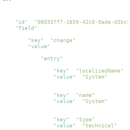
[
{
"id"
:
"080337f7-1659-42c0-9ade-d3bc5
"field"
:
[
{
"key"
:
"change"
,
"value"
:
[
{
"entry"
:
[
{
"key"
:
"localizedName"
,
"value"
:
"System"
}
,
{
"key"
:
"name"
,
"value"
:
"System"
}
,
{
"key"
:
"type"
,
"value"
:
"technical"