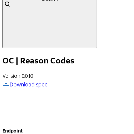
OC | Reason Codes
Version
0.0.10
Download spec
Endpoint