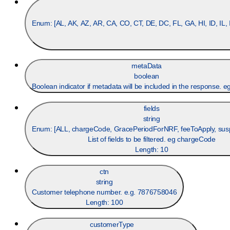
Enum: [
AL, AK, AZ, AR, CA, CO, CT, DE, DC, FL, GA, HI, ID, IL
metaData
boolean
Boolean indicator if metadata will be included in the response. eg
fields
string
Enum: [
ALL, chargeCode, GracePeriodForNRF, feeToApply, su
List of fields to be filtered. eg chargeCode
Length:
10
ctn
string
Customer telephone number. e.g. 7876758046
Length:
100
customerType