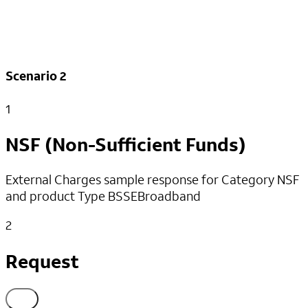
}
]
}
]
Scenario 2
1
NSF (Non-Sufficient Funds)
External Charges sample response for Category NSF
and product Type BSSEBroadband
2
Request