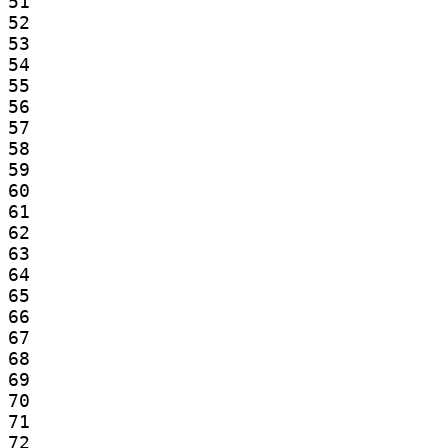
51

52

53

54

55

56

57

58

59

60

61

62

63

64

65

66

67

68

69

70

71

72
