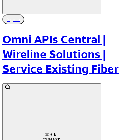
Sign In
Omni APIs Central |
Wireline Solutions |
Service Existing Fiber
⌘
+ k
to search