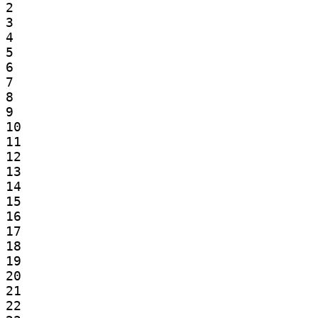
2

3

4

5

6

7

8

9

10

11

12

13

14

15

16

17

18

19

20

21

22
