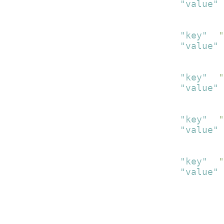
"value"
:
}
,
{
"key"
:
"
"value"
:
}
,
{
"key"
:
"
"value"
:
}
,
{
"key"
:
"
"value"
:
}
,
{
"key"
:
"
"value"
:
}
]
}
]