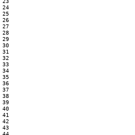
23

24

25

26

27

28

29

30

31

32

33

34

35

36

37

38

39

40

41

42

43

44
