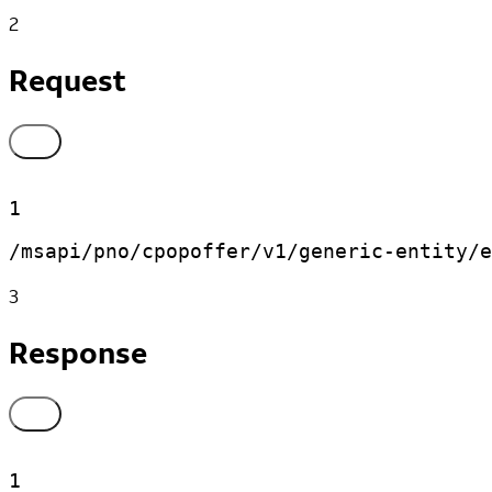
2
Request
1
/msapi/pno/cpopoffer/v1/generic-entity/e
3
Response
1
