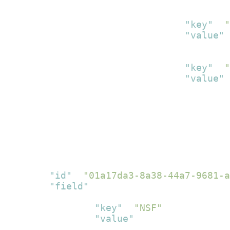
}
,
{
"key"
:
"
"value"
:
}
,
{
"key"
:
"
"value"
:
}
]
}
]
}
]
}
,
{
"id"
:
"01a17da3-8a38-44a7-9681-a
"field"
:
[
{
"key"
:
"NSF"
,
"value"
:
[
{