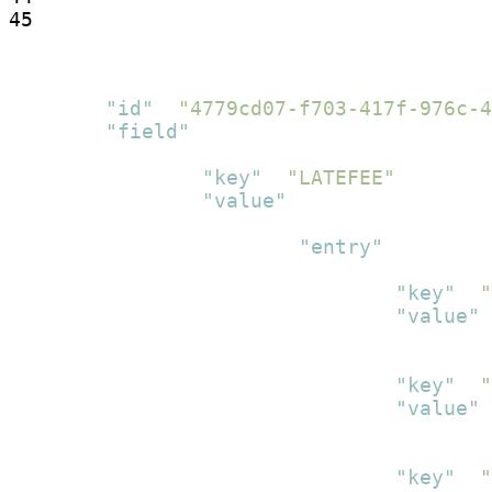
45
[
{
"id"
:
"4779cd07-f703-417f-976c-4
"field"
:
[
{
"key"
:
"LATEFEE"
,
"value"
:
[
{
"entry"
:
[
{
"key"
:
"
"value"
:
}
,
{
"key"
:
"
"value"
:
}
,
{
"key"
:
"