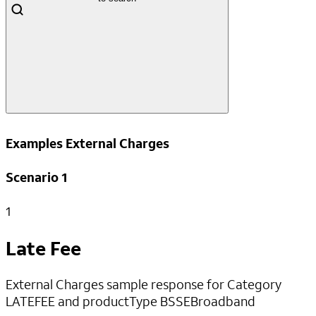
Examples External Charges
Scenario 1
1
Late Fee
External Charges sample response for Category
LATEFEE and productType BSSEBroadband