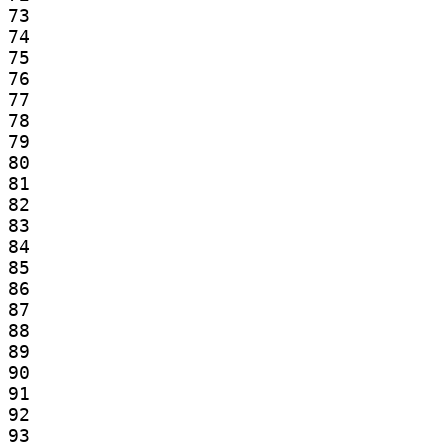
73

74

75

76

77

78

79

80

81

82

83

84

85

86

87

88

89

90

91

92

93
