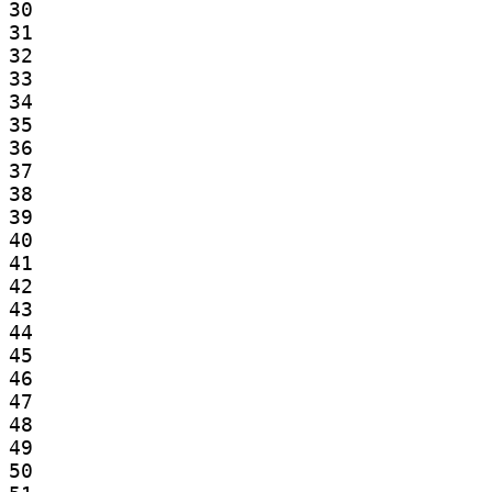
30

31

32

33

34

35

36

37

38

39

40

41

42

43

44

45

46

47

48

49

50
