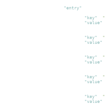
{
"entry"
:
[
{
"key"
:
"
"value"
:
}
,
{
"key"
:
"
"value"
:
}
,
{
"key"
:
"
"value"
:
}
,
{
"key"
:
"
"value"
:
}
,
{
"key"
:
"
"value"
: