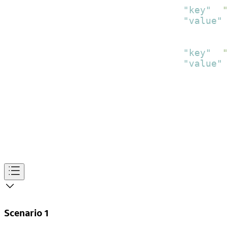
"key"
:
"
"value"
:
}
,
{
"key"
:
"
"value"
:
}
]
}
]
}
]
}
]
Scenario 1