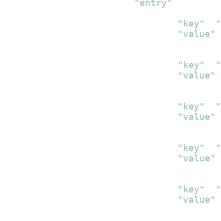
"entry"
:
[
{
"key"
:
"
"value"
:
}
,
{
"key"
:
"
"value"
:
}
,
{
"key"
:
"
"value"
:
}
,
{
"key"
:
"
"value"
:
}
,
{
"key"
:
"
"value"
:
}
,
{