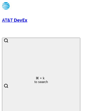
AT&T
DevEx
⌘
+ k
to search