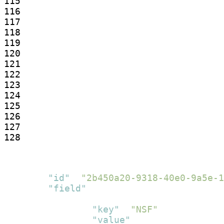
115

116

117

118

119

120

121

122

123

124

125

126

127

128
[
{
"id"
:
"2b450a20-9318-40e0-9a5e-1
"field"
:
[
{
"key"
:
"NSF"
,
"value"
:
[