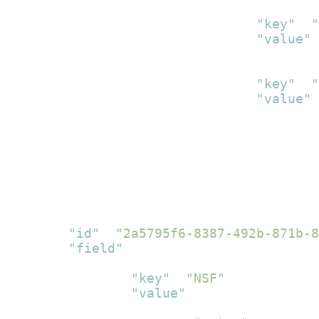
{
"key"
:
"
"value"
:
}
,
{
"key"
:
"
"value"
:
}
]
}
]
}
]
}
,
{
"id"
:
"2a5795f6-8387-492b-871b-8
"field"
:
[
{
"key"
:
"NSF"
,
"value"
:
[
{