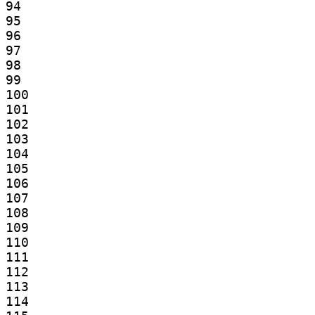
94

95

96

97

98

99

100

101

102

103

104

105

106

107

108

109

110

111

112

113

114
