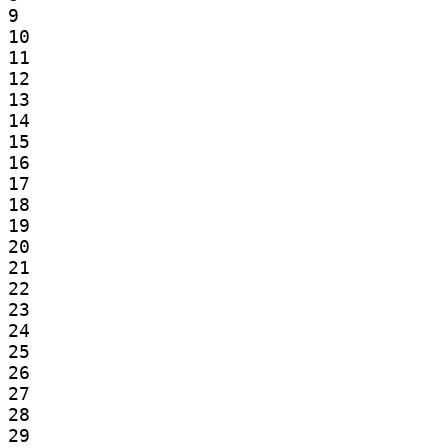
9

10

11

12

13

14

15

16

17

18

19

20

21

22

23

24

25

26

27

28

29
