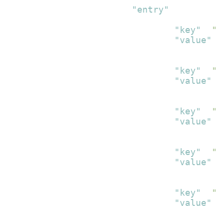
"entry"
:
[
{
"key"
:
"
"value"
:
}
,
{
"key"
:
"
"value"
:
}
,
{
"key"
:
"
"value"
:
}
,
{
"key"
:
"
"value"
:
}
,
{
"key"
:
"
"value"
:
}
,