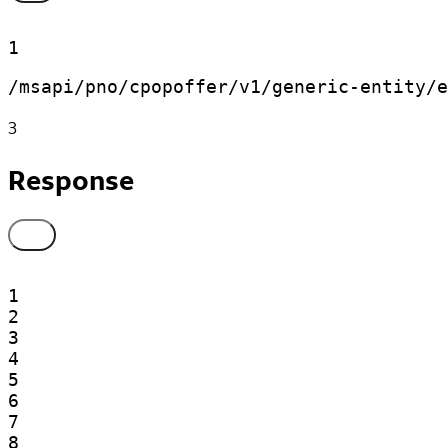
1
/msapi/pno/cpopoffer/v1/generic-entity/e
3
Response
1

2

3

4

5

6

7

8
