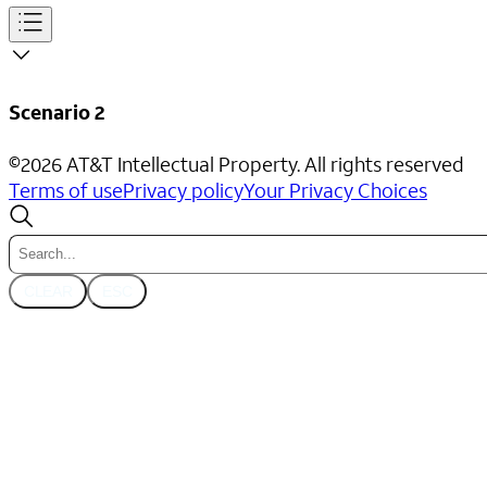
Scenario 2
©
2026
AT&T Intellectual Property. All rights reserved
Terms of use
Privacy policy
Your Privacy Choices
CLEAR
ESC