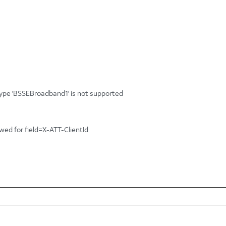
tType 'BSSEBroadband1' is not supported
owed for field=X-ATT-ClientId