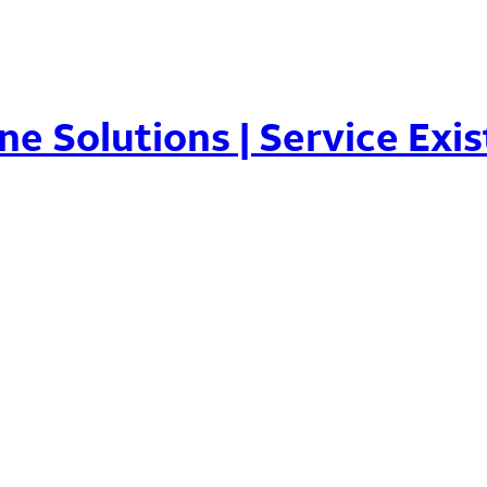
ne Solutions | Service Exis