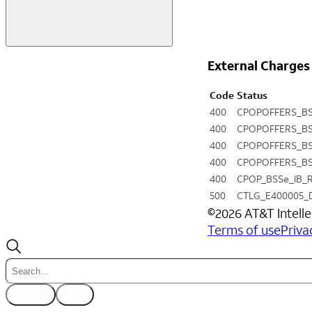
External Charges
Code
Status
400
CPOPOFFERS_BS
400
CPOPOFFERS_BS
400
CPOPOFFERS_BS
400
CPOPOFFERS_BS
400
CPOP_BSSe_IB_
500
CTLG_E400005_
©
2026
AT&T Intelle
Terms of use
Priva
CLEAR
ESC