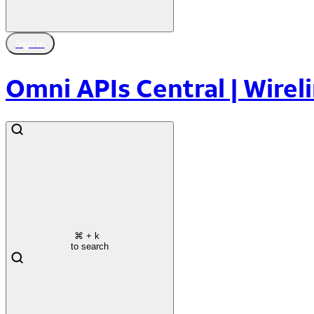
Sign In
Omni APIs Central | Wireli
⌘
+ k
to search