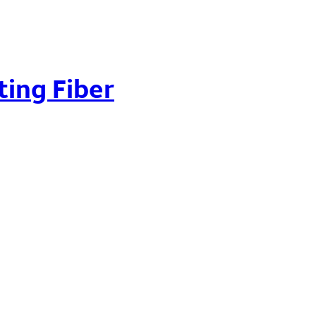
ting Fiber