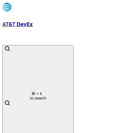
AT&T
DevEx
⌘
+ k
to search