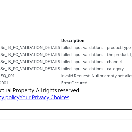
Description
Se_IB_PO_VALIDATION_DETAILS
failed input validations - productType
Se_IB_PO_VALIDATION_DETAILS
failed input validations - the produc
Se_IB_PO_VALIDATION_DETAILS
failed input validations - channel
Se_IB_PO_VALIDATION_DETAILS
failed input validations - category
REQ_001
Invalid Request. Null or empty not all
D001
Error Occured
ctual Property. All rights reserved
cy policy
Your Privacy Choices