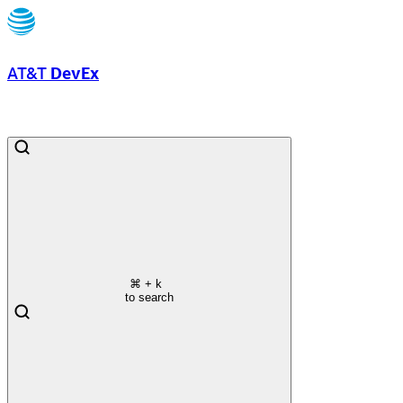
AT&T
DevEx
⌘
+ k
to search