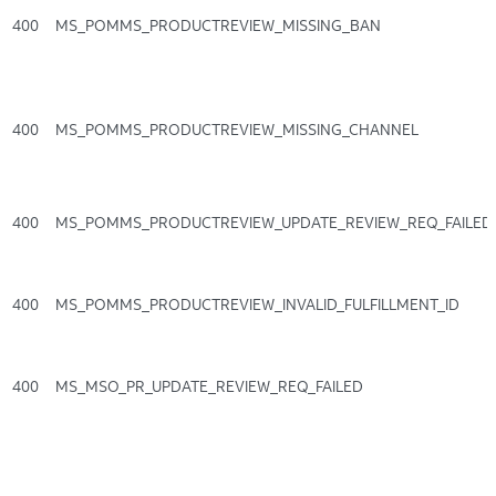
400
MS_POMMS_PRODUCTREVIEW_MISSING_BAN
400
MS_POMMS_PRODUCTREVIEW_MISSING_CHANNEL
400
MS_POMMS_PRODUCTREVIEW_UPDATE_REVIEW_REQ_FAILED
400
MS_POMMS_PRODUCTREVIEW_INVALID_FULFILLMENT_ID
400
MS_MSO_PR_UPDATE_REVIEW_REQ_FAILED