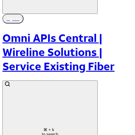
Sign In
Omni APIs Central |
Wireline Solutions |
Service Existing Fiber
⌘
+ k
to search