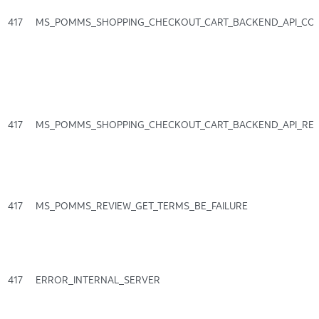
417
MS_POMMS_SHOPPING_CHECKOUT_CART_BACKEND_API_CO
417
MS_POMMS_SHOPPING_CHECKOUT_CART_BACKEND_API_RE
417
MS_POMMS_REVIEW_GET_TERMS_BE_FAILURE
417
ERROR_INTERNAL_SERVER