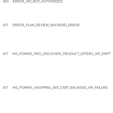
403
ERROR_API_NOT_AUTHORIZED
417
ERROR_PLAN_REVIEW_BACKEND_ERROR
417
MS_POMMS_PNO_DISCOVERY_PRODUCT_OFFERS_API_EMPT
417
MS_POMMS_SHOPPING_INIT_CART_BACKEND_API_FAILURE