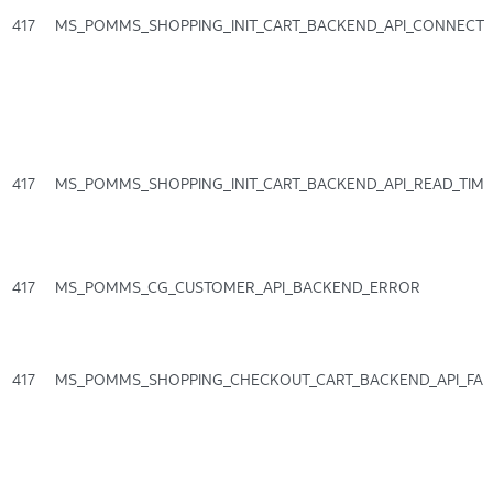
417
MS_POMMS_SHOPPING_INIT_CART_BACKEND_API_CONNECT
417
MS_POMMS_SHOPPING_INIT_CART_BACKEND_API_READ_TIM
417
MS_POMMS_CG_CUSTOMER_API_BACKEND_ERROR
417
MS_POMMS_SHOPPING_CHECKOUT_CART_BACKEND_API_FAI