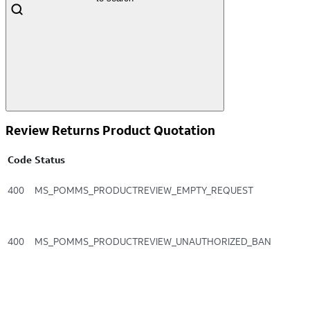
Review Returns Product Quotation
Code
Status
400
MS_POMMS_PRODUCTREVIEW_EMPTY_REQUEST
400
MS_POMMS_PRODUCTREVIEW_UNAUTHORIZED_BAN