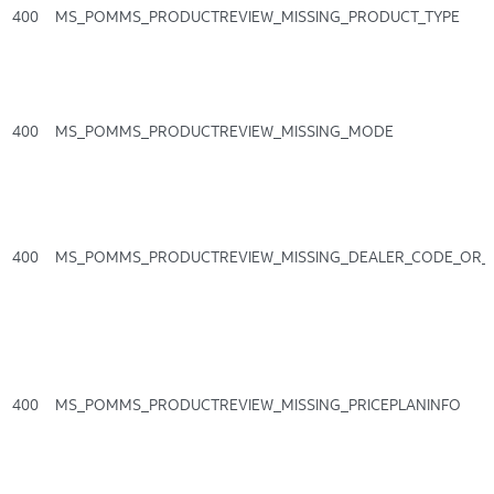
400
MS_POMMS_PRODUCTREVIEW_MISSING_PRODUCT_TYPE
400
MS_POMMS_PRODUCTREVIEW_MISSING_MODE
400
MS_POMMS_PRODUCTREVIEW_MISSING_DEALER_CODE_OR_
400
MS_POMMS_PRODUCTREVIEW_MISSING_PRICEPLANINFO