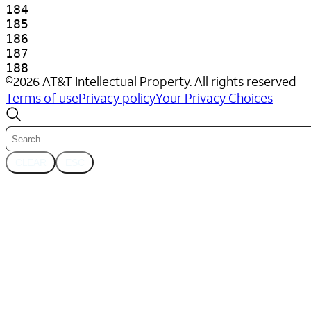
©
2026
AT&T Intellectual Property. All rights reserved
Terms of use
Privacy policy
Your Privacy Choices
CLEAR
ESC