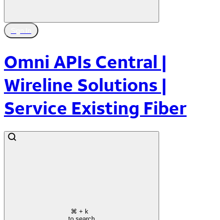
Sign In
Omni APIs Central |
Wireline Solutions |
Service Existing Fiber
⌘
+ k
to search