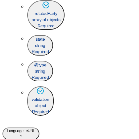
relatedParty
array of objects
Required
state
string
Required
@type
string
Required
validation
object
Required
Language
cURL