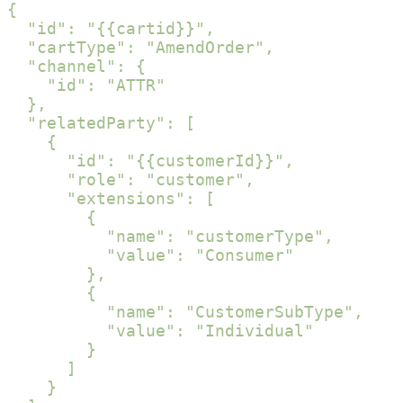
{

  "id": "{{cartid}}",

  "cartType": "AmendOrder",

  "channel": {

    "id": "ATTR"

  },

  "relatedParty": [

    {

      "id": "{{customerId}}",

      "role": "customer",

      "extensions": [

        {

          "name": "customerType",

          "value": "Consumer"

        },

        {

          "name": "CustomerSubType",

          "value": "Individual"

        }

      ]

    }
