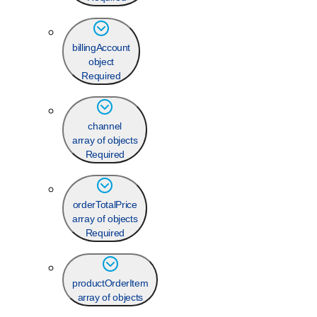
billingAccount
object
Required
channel
array of objects
Required
orderTotalPrice
array of objects
Required
productOrderItem
array of objects