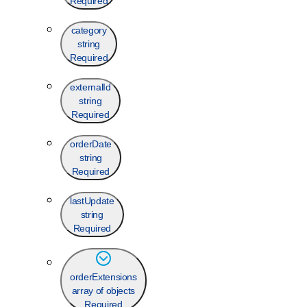
Required
category
string
Required
externalId
string
Required
orderDate
string
Required
lastUpdate
string
Required
orderExtensions
array of objects
Required