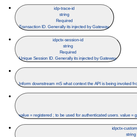
idp-trace-id
string
Required
Transaction ID. Generally its injected by Gateway.
idpctx-session-id
string
Required
Unique Session ID. Generally its injected by Gateway.
Inform downstream mS what context the API is being invoked fr
value = registered ; to be used for authenticated users. value = 
idpctx-custom
string