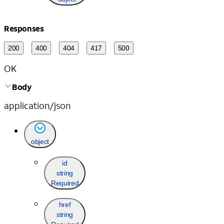
Responses
200
400
404
417
500
OK
Body
application/json
object
id
string
Required
href
string