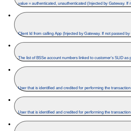
value = authenticated, unauthenticated (Injected by Gateway. If
Client Id from calling App (Injected by Gateway. If not passe
User that is identified and credited for performing the transaction