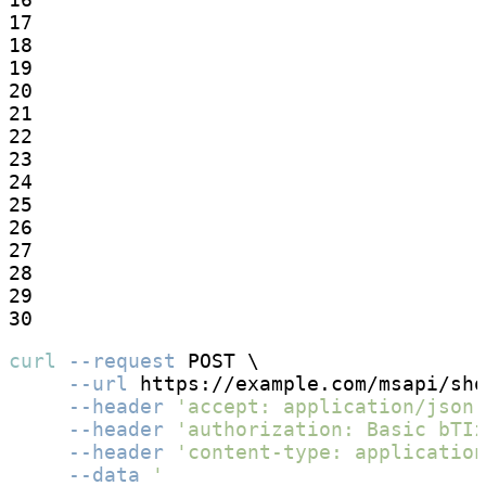
17

18

19

20

21

22

23

24

25

26

27

28

29

30
curl
--request
 POST \

--url
 https://example.com/msapi/sho
--header
'accept: application/json'
--header
'authorization: Basic bTIz
--header
'content-type: application
--data
'
