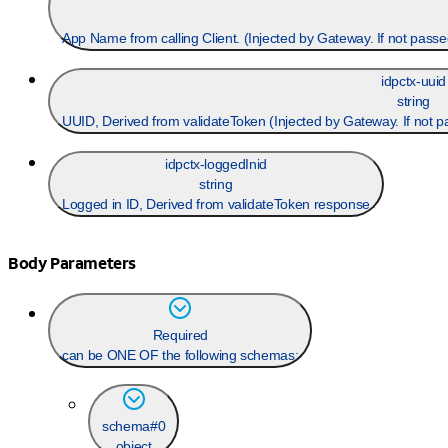
idpctx-uuid
string
UUID, Derived from validateToken (Injected by Gateway. If not 
idpctx-loggedInid
string
Logged in ID, Derived from validateToken response
Body Parameters
Required
can be ONE OF the following schemas:
schema#0
object