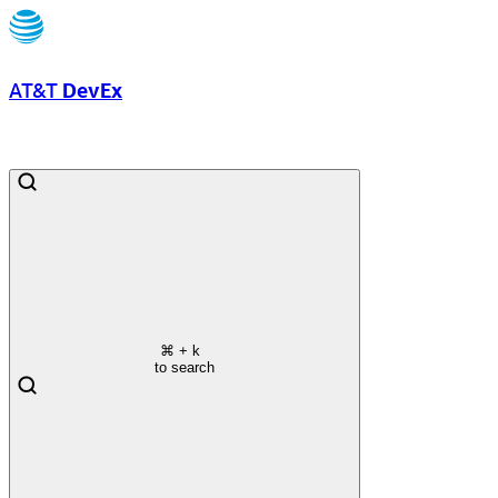
AT&T
DevEx
⌘
+ k
to search