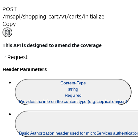
POST
/msapi/shopping-cart/v1/carts/initialize
Copy
This API is designed to amend the coverage
Request
Header Parameters
Content-Type
string
Required
Provides the info on the content type (e.g. application/json)
Basic Authorization header used for microServices authentication