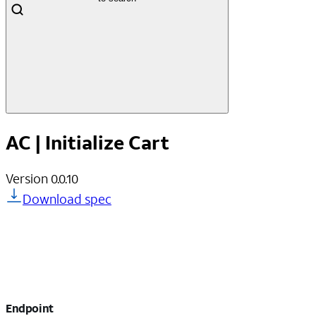
AC | Initialize Cart
Version
0.0.10
Download spec
Endpoint