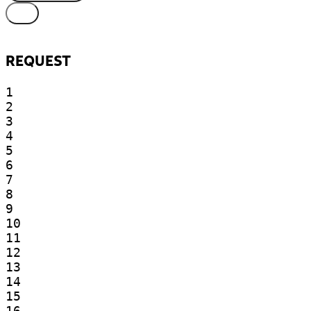
REQUEST
1

2

3

4

5

6

7

8

9

10

11

12

13

14

15

16
