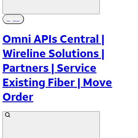
Sign In
Omni APIs Central |
Wireline Solutions |
Partners | Service
Existing Fiber | Move
Order