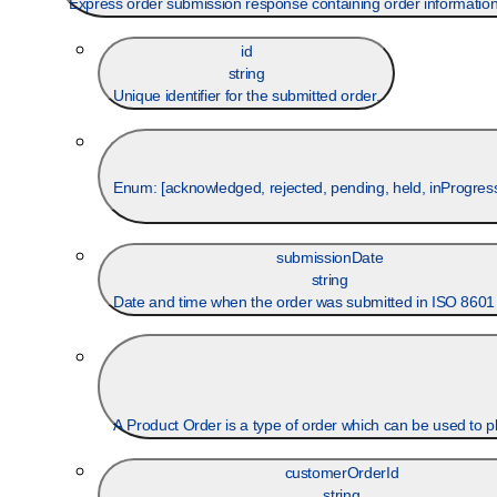
Express order submission response containing order information, s
id
string
Unique identifier for the submitted order.
Enum: [
acknowledged, rejected, pending, held, inProgress,
submissionDate
string
Date and time when the order was submitted in ISO 8601
A Product Order 
customerOrderId
string