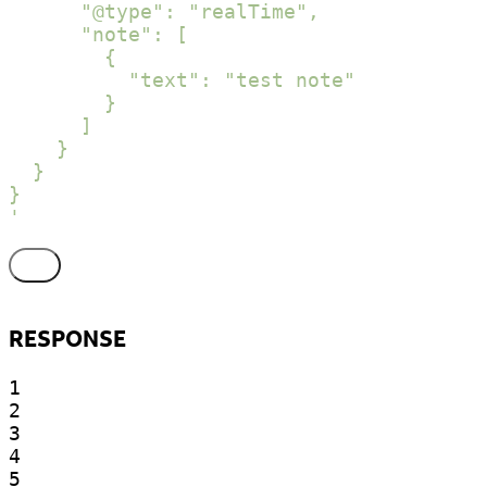
      "@type": "realTime",

      "note": [

        {

          "text": "test note"

        }

      ]

    }

  }

}

'
RESPONSE
1

2

3

4

5
