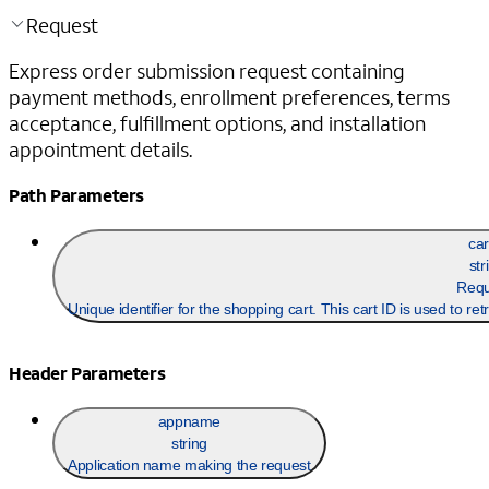
Request
Express order submission request containing
payment methods, enrollment preferences, terms
acceptance, fulfillment options, and installation
appointment details.
Path Parameters
car
str
Requ
Unique identifier for the shopping cart. This cart ID is used to re
Header Parameters
appname
string
Application name making the request