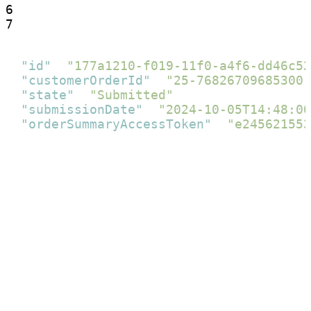
6

7
{
"id"
:
"177a1210-f019-11f0-a4f6-dd46c52
"customerOrderId"
:
"25-76826709685300"
"state"
:
"Submitted"
,
"submissionDate"
:
"2024-10-05T14:48:00
"orderSummaryAccessToken"
:
"e245621553
}