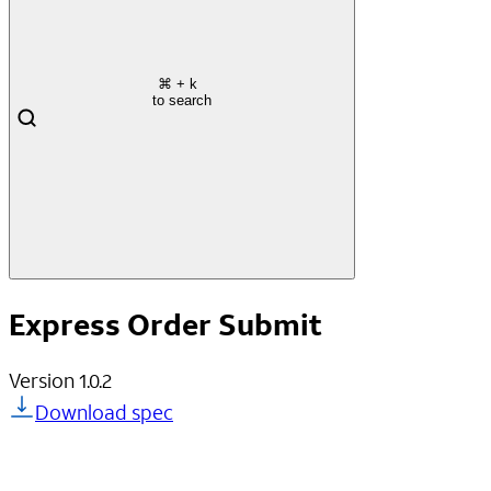
⌘
+ k
to search
Express Order Submit
Version
1.0.2
Download spec