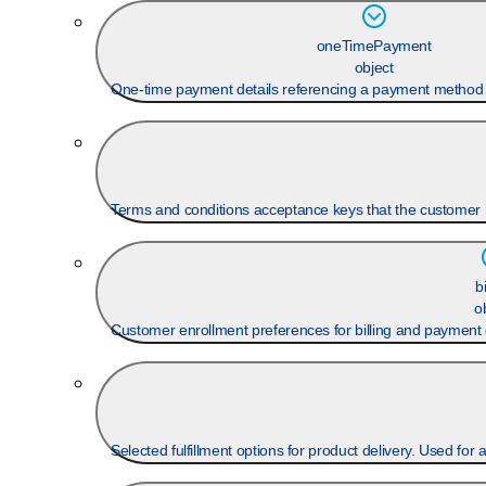
oneTimePayment
object
One-time payment details referencing a payment method 
Terms and conditions acceptance keys that the customer h
b
o
Customer enrollment preferences for billing and payment 
Selected fulfillment options for product delivery. Used for 