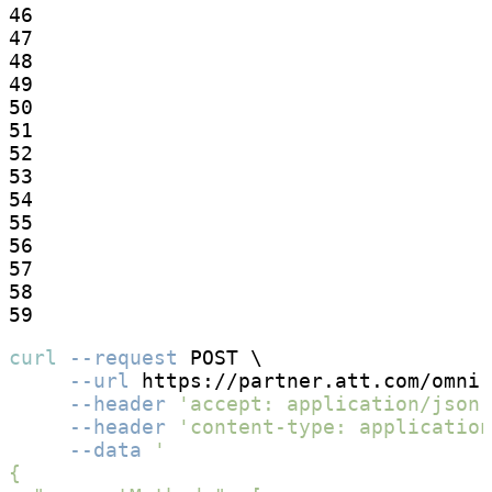
46

47

48

49

50

51

52

53

54

55

56

57

58

59
curl
--request
 POST \

--url
 https://partner.att.com/omni
-
--header
'accept: application/json'
--header
'content-type: application
--data
'

{
