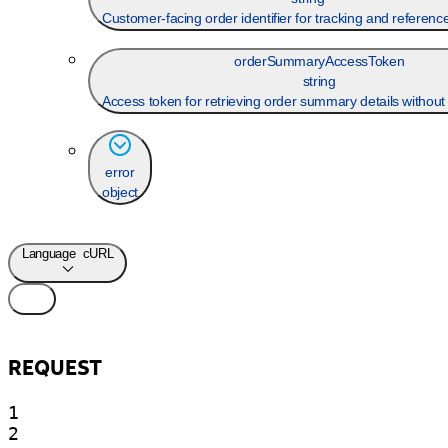
Customer-facing order identifier for tracking and referen
orderSummaryAccessToken
string
Access token for retrieving order summary details without 
error
object
Language
cURL
REQUEST
1

2
