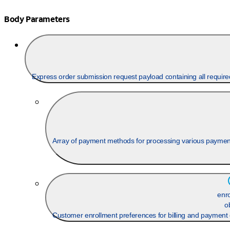
Body Parameters
Express order submission request payload containing all require
Array of payment methods for processing various paymen
enr
o
Customer enrollment preferences for billing and payment 