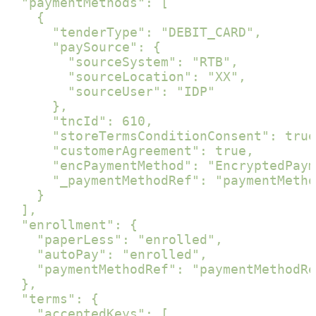
  "paymentMethods": [

    {

      "tenderType": "DEBIT_CARD",

      "paySource": {

        "sourceSystem": "RTB",

        "sourceLocation": "XX",

        "sourceUser": "IDP"

      },

      "tncId": 610,

      "storeTermsConditionConsent": true
      "customerAgreement": true,

      "encPaymentMethod": "EncryptedPaym
      "_paymentMethodRef": "paymentMetho
    }

  ],

  "enrollment": {

    "paperLess": "enrolled",

    "autoPay": "enrolled",

    "paymentMethodRef": "paymentMethodRe
  },

  "terms": {

    "acceptedKeys": [
