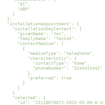
      "EC",

      "ABP"

    ]

  },

  "installationAppointment": {

    "installationDayContact": {

      "givenName": "Jon",

      "familyName": "Test45",

      "contactMedium": [

        {

          "mediumType": "telephone",

          "characteristic": {

            "contactType": "home",

            "phoneNumber": "3243432442"

          },

          "preferred": true

        }

      ]

    },

    "selected": {

      "id": "S3128670072-2023-05-09-8-10