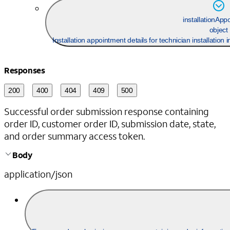
installationApp
object
Installation appointment details for technician installation
Responses
200
400
404
409
500
Successful order submission response containing
order ID, customer order ID, submission date, state,
and order summary access token.
Body
application/json