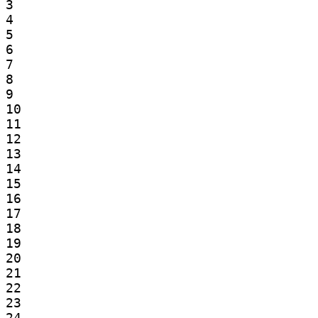
3

4

5

6

7

8

9

10

11

12

13

14

15

16

17

18

19

20

21

22

23

24
