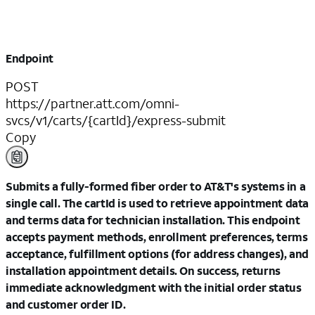
Endpoint
POST
https://partner.att.com/omni-
svcs/v1/carts/{cartId}/express-submit
Copy
Submits a fully-formed fiber order to AT&T's systems in a
single call. The cartId is used to retrieve appointment data
and terms data for technician installation. This endpoint
accepts payment methods, enrollment preferences, terms
acceptance, fulfillment options (for address changes), and
installation appointment details. On success, returns
immediate acknowledgment with the initial order status
and customer order ID.