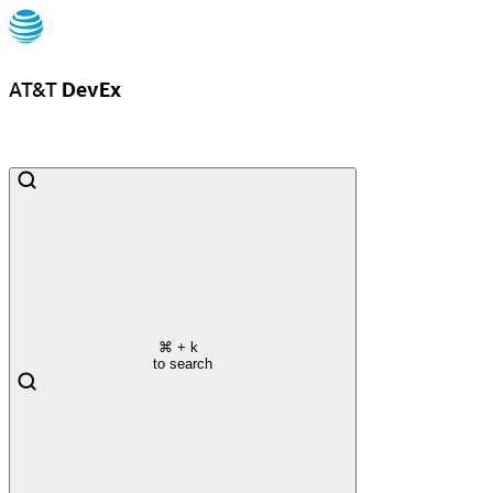
AT&T
DevEx
⌘
+ k
to search