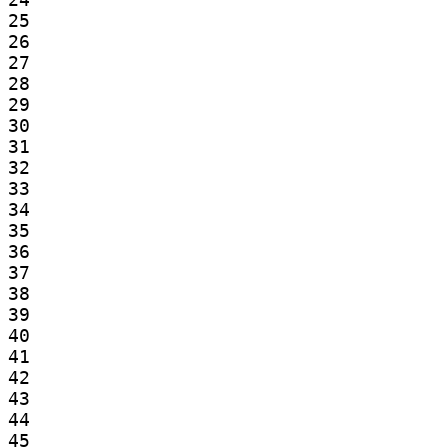
25

26

27

28

29

30

31

32

33

34

35

36

37

38

39

40

41

42

43

44

45
