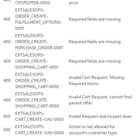
CPOPOFFER-0004
error
EXTSALESOPS-
ORDER_CREATE-
400
Required fields are missing
FULFILLMENT_OPTIONS-
0001
EXTSALESOPS-
400
ORDER_CREATE-
Required fields are missing
PURCHASE_ORDER-0001
EXTSALESOPS-
400
ORDER_CREATE-
Required fields are missing
SHOPPING_CART-0001
EXTSALESOPS-
Invalid Cart Request. Missing
400
ORDER_CREATE-
Required items
SHOPPING_CART-0002
EXTSALESOPS-
Invalid Cart Request, cannot find
400
ORDER_CREATE-
parent offer
SHOPPING_CART-0003
EXTSALESOPS-
500
Invalid Request due to past dues
CART_CREATE-OAV-0003
EXTSALESOPS-
Action is not allowed for
500
CART_CREATE-OAV-0004
account's customer type