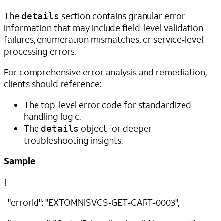
The
section contains granular error
details
information that may include field-level validation
failures, enumeration mismatches, or service-level
processing errors.
For comprehensive error analysis and remediation,
clients should reference:
The top-level error code for standardized
handling logic.
The
object for deeper
details
troubleshooting insights.
Sample
{
"errorId": "EXTOMNISVCS-GET-CART-0003",