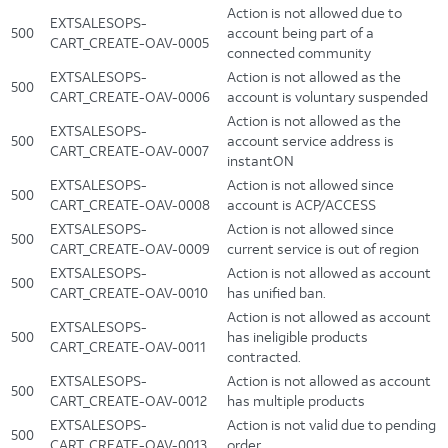
Action is not allowed due to
EXTSALESOPS-
500
account being part of a
CART_CREATE-OAV-0005
connected community
EXTSALESOPS-
Action is not allowed as the
500
CART_CREATE-OAV-0006
account is voluntary suspended
Action is not allowed as the
EXTSALESOPS-
500
account service address is
CART_CREATE-OAV-0007
instantON
EXTSALESOPS-
Action is not allowed since
500
CART_CREATE-OAV-0008
account is ACP/ACCESS
EXTSALESOPS-
Action is not allowed since
500
CART_CREATE-OAV-0009
current service is out of region
EXTSALESOPS-
Action is not allowed as account
500
CART_CREATE-OAV-0010
has unified ban.
Action is not allowed as account
EXTSALESOPS-
500
has ineligible products
CART_CREATE-OAV-0011
contracted.
EXTSALESOPS-
Action is not allowed as account
500
CART_CREATE-OAV-0012
has multiple products
EXTSALESOPS-
Action is not valid due to pending
500
CART_CREATE-OAV-0013
order