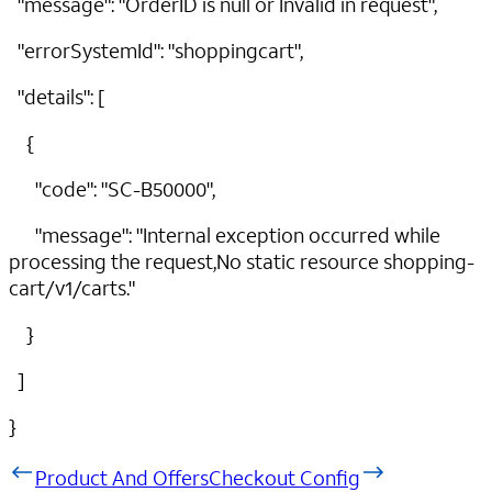
"message": "OrderID is null or Invalid in request",
"errorSystemId": "shoppingcart",
"details": [
{
"code": "SC-B50000",
"message": "Internal exception occurred while
processing the request,No static resource shopping-
cart/v1/carts."
}
]
}
Product And Offers
Checkout Config