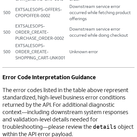
Downstream service error
EXTSALESOPS-OFFERS-
500
occurred while fetching product
CPOPOFFER-0002
offerings
EXTSALESOPS-
Downstream service error
500
ORDER_CREATE-
occurred while doing checkout
PURCHASE_ORDER-0002
EXTSALESOPS-
500
ORDER_CREATE-
Unknown error
SHOPPING_CART-UNK001
Error Code Interpretation Guidance
The error codes listed in the table above represent
standardized, high-level business error conditions
returned by the API. For additional diagnostic
context—including downstream system responses
and validation-level details needed for
troubleshooting—please review the
object
details
within the API error payload.