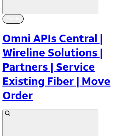
Sign In
Omni APIs Central |
Wireline Solutions |
Partners | Service
Existing Fiber | Move
Order