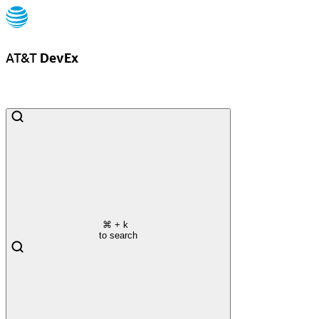
AT&T
DevEx
⌘
+ k
to search