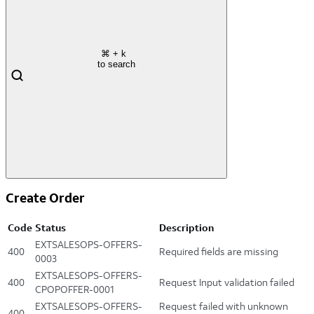
⌘
+ k
to search
Create Order
Code
Status
Description
EXTSALESOPS-OFFERS-
400
Required fields are missing
0003
EXTSALESOPS-OFFERS-
400
Request Input validation failed
CPOPOFFER-0001
EXTSALESOPS-OFFERS-
Request failed with unknown
400