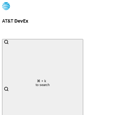
AT&T
DevEx
⌘
+ k
to search