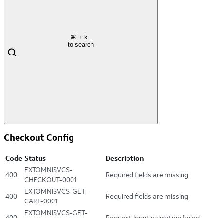
⌘
+ k
to search
Checkout Config
Code
Status
Description
EXTOMNISVCS-
400
Required fields are missing
CHECKOUT-0001
EXTOMNISVCS-GET-
400
Required fields are missing
CART-0001
EXTOMNISVCS-GET-
400
Request Input validation failed