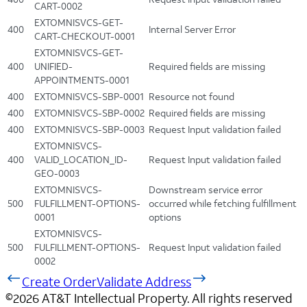
CART-0002
EXTOMNISVCS-GET-
400
Internal Server Error
CART-CHECKOUT-0001
EXTOMNISVCS-GET-
400
UNIFIED-
Required fields are missing
APPOINTMENTS-0001
400
EXTOMNISVCS-SBP-0001
Resource not found
400
EXTOMNISVCS-SBP-0002
Required fields are missing
400
EXTOMNISVCS-SBP-0003
Request Input validation failed
EXTOMNISVCS-
400
VALID_LOCATION_ID-
Request Input validation failed
GEO-0003
EXTOMNISVCS-
Downstream service error
500
FULFILLMENT-OPTIONS-
occurred while fetching fulfillment
0001
options
EXTOMNISVCS-
500
FULFILLMENT-OPTIONS-
Request Input validation failed
0002
Create Order
Validate Address
©
2026
AT&T Intellectual Property. All rights reserved