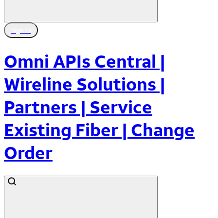
Sign In
Omni APIs Central |
Wireline Solutions |
Partners | Service
Existing Fiber | Change
Order