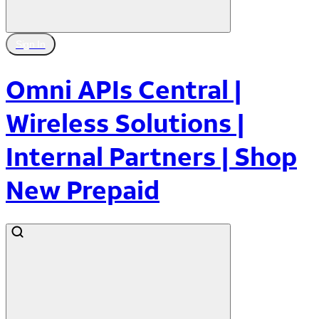
Sign In
Omni APIs Central |
Wireless Solutions |
Internal Partners | Shop
New Prepaid