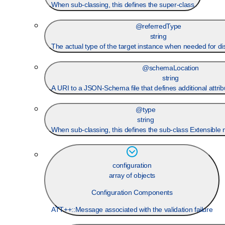
When sub-classing, this defines the super-class
@referredType
string
The actual type of the target instance when needed for d
@schemaLocation
string
A URI to a JSON-Schema file that defines additional attrib
@type
string
When sub-classing, this defines the sub-class Extensible
configuration
array of objects
Configuration Components
ATT++::Message associated with the validation failure