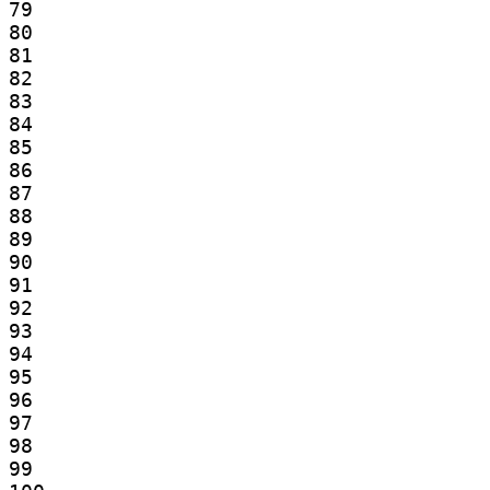
79

80

81

82

83

84

85

86

87

88

89

90

91

92

93

94

95

96

97

98

99
