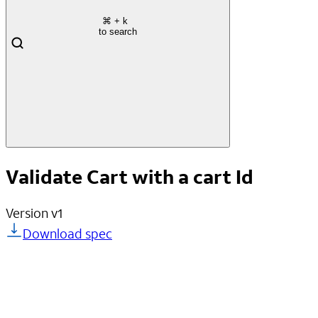
⌘
+ k
to search
Validate Cart with a cart Id
Version
v1
Download spec