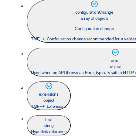
configurationChange
array of objects
Configuration change
TMF++::Configuration change recommended for a validat
error
object
Used when an API throws an Error, typically with a HTTP 
extensions
object
TMF++::Extensions
href
string
Hyperlink reference