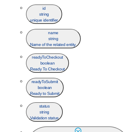
id
string
unique identifier
name
string
Name of the related entity.
readyToCheckout
boolean
Ready To Checkout
readyToSubmit
boolean
Ready to Submit
status
string
Validation status