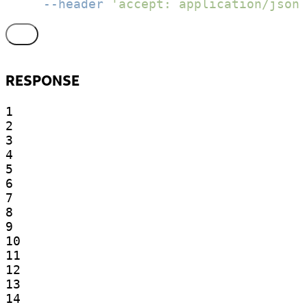
--header
'accept: application/json'
RESPONSE
1

2

3

4

5

6

7

8

9

10

11

12

13

14
