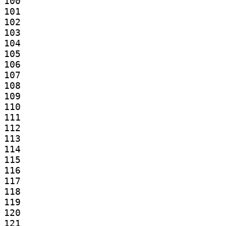
100

101

102

103

104

105

106

107

108

109

110

111

112

113

114

115

116

117

118

119

120

121
