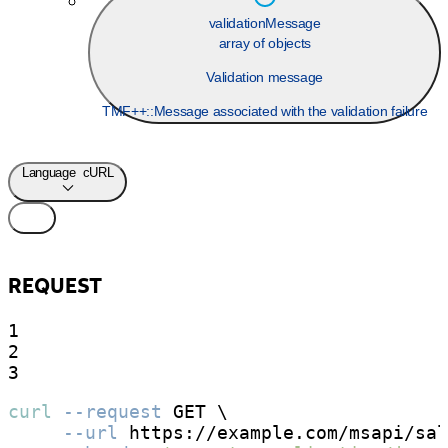
validationMessage
array of objects
Validation message
TMF++::Message associated with the validation failure
Language
cURL
REQUEST
1

2

3
curl
--request
 GET \

--url
 https://example.com/msapi/sal