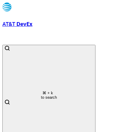
AT&T
DevEx
⌘
+ k
to search