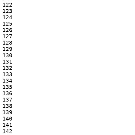
122

123

124

125

126

127

128

129

130

131

132

133

134

135

136

137

138

139

140

141

142
