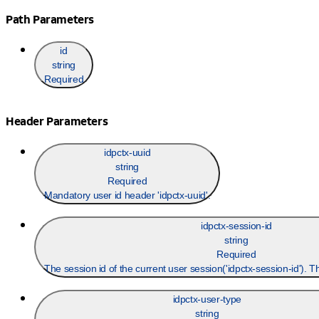
Path Parameters
id
string
Required
Header Parameters
idpctx-uuid
string
Required
Mandatory user id header 'idpctx-uuid'.
idpctx-session-id
string
Required
The session id of the current user session('idpctx-session-id'). 
idpctx-user-type
string