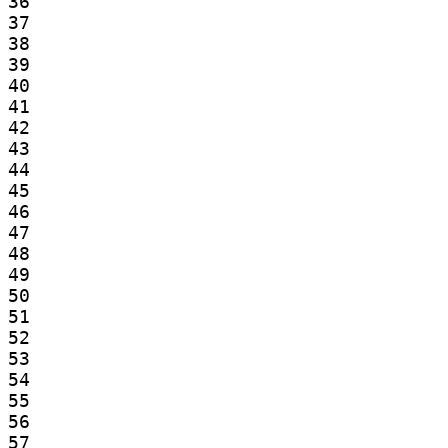
36

37

38

39

40

41

42

43

44

45

46

47

48

49

50

51

52

53

54

55

56

57
