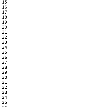
15

16

17

18

19

20

21

22

23

24

25

26

27

28

29

30

31

32

33

34

35
