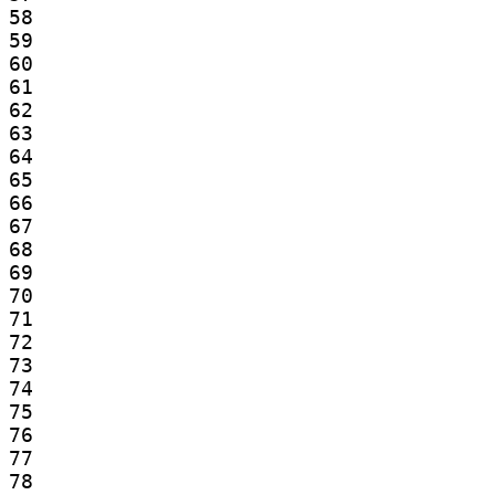
58

59

60

61

62

63

64

65

66

67

68

69

70

71

72

73

74

75

76

77

78
