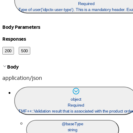
Required
Type of user('idpctx-user-type'). This is a mandatory header. Ex
Body Parameters
Responses
200
500
Body
application/json
object
Required
TMF++::Validation result that is associated with the product orde
@baseType
string