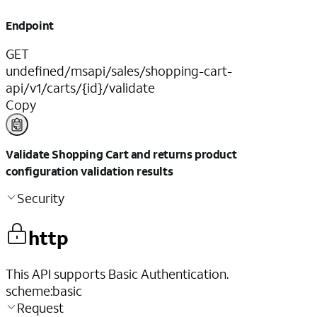
Endpoint
GET
undefined/msapi/sales/shopping-cart-
api/v1/carts/{id}/validate
Copy
Validate Shopping Cart and returns product
configuration validation results
Security
http
This API supports Basic Authentication.
scheme
:
basic
Request