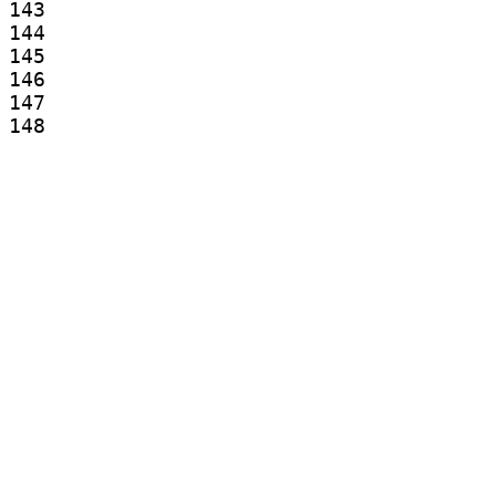
143

144

145

146

147

148

149

150

151

152

153

154

155

156

157

158

159

160

161

162

163
