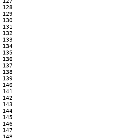
127

128

129

130

131

132

133

134

135

136

137

138

139

140

141

142

143

144

145

146

147

148
