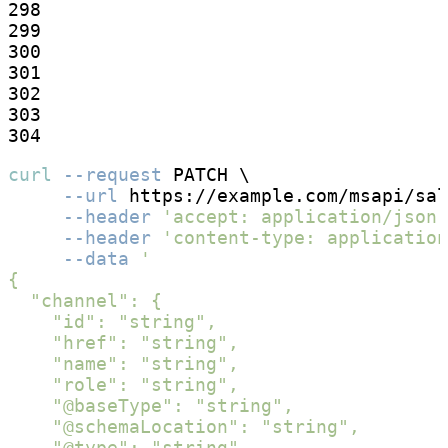
298

299

300

301

302

303

304
curl
--request
 PATCH \

--url
 https://example.com/msapi/sal
--header
'accept: application/json'
--header
'content-type: application
--data
'

{

  "channel": {

    "id": "string",

    "href": "string",

    "name": "string",

    "role": "string",

    "@baseType": "string",

    "@schemaLocation": "string",

    "@type": "string",
