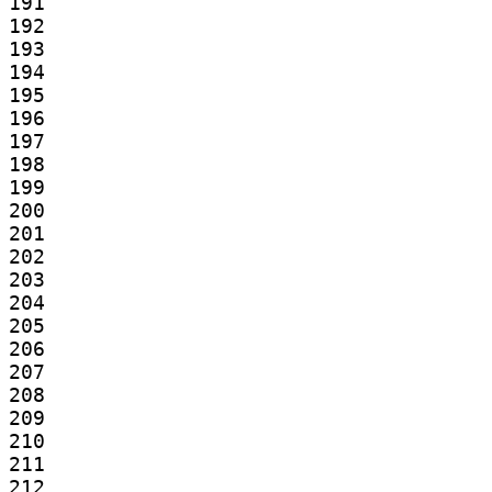
191

192

193

194

195

196

197

198

199

200

201

202

203

204

205

206

207

208

209

210

211

212
