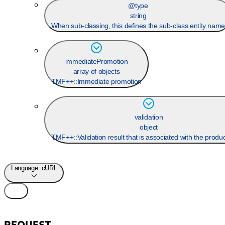
@type
string
When sub-classing, this defines the sub-class entity nam
immediatePromotion
array of objects
TMF++::Immediate promotion
validation
object
TMF++::Validation result that is associated with the produ
Language
cURL
REQUEST