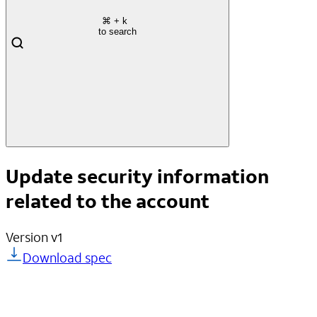
⌘
+ k
to search
Update security information
related to the account
Version
v1
Download spec