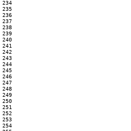
234

235

236

237

238

239

240

241

242

243

244

245

246

247

248

249

250

251

252

253

254
