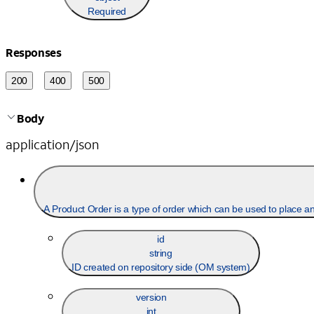
Required
Responses
200
400
500
Body
application/json
A Product Order is a type
id
string
ID created on repository side (OM system)
version
int