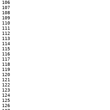
106

107

108

109

110

111

112

113

114

115

116

117

118

119

120

121

122

123

124

125

126
