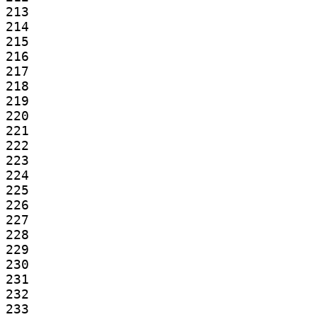
213

214

215

216

217

218

219

220

221

222

223

224

225

226

227

228

229

230

231

232

233
