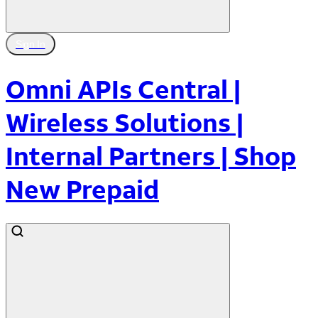
Sign In
Omni APIs Central |
Wireless Solutions |
Internal Partners | Shop
New Prepaid