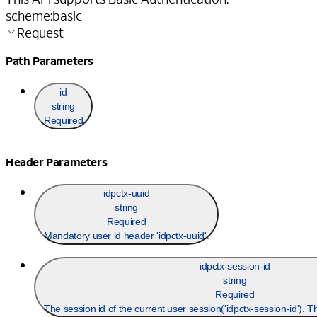
scheme
:
basic
Request
Path Parameters
id
string
Required
Header Parameters
idpctx-uuid
string
Required
Mandatory user id header 'idpctx-uuid'.
idpctx-session-id
string
Required
The session id of the current user session('idpctx-session-id'). 