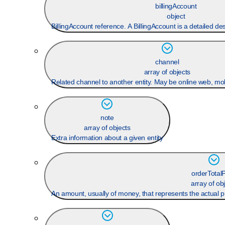
billingAccount
object
BillingAccount reference. A BillingAccount is a detailed desc
channel
array of objects
Related channel to another entity. May be online web, mobi
note
array of objects
Extra information about a given entity
orderTotalP
array of ob
An amount, usually of money, that represents the actual pr