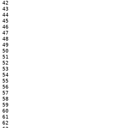
42

43

44

45

46

47

48

49

50

51

52

53

54

55

56

57

58

59

60

61

62
