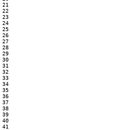
21

22

23

24

25

26

27

28

29

30

31

32

33

34

35

36

37

38

39

40

41
