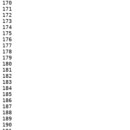
170

171

172

173

174

175

176

177

178

179

180

181

182

183

184

185

186

187

188

189

190
