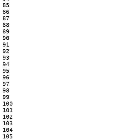
85

86

87

88

89

90

91

92

93

94

95

96

97

98

99

100

101

102

103

104

105
