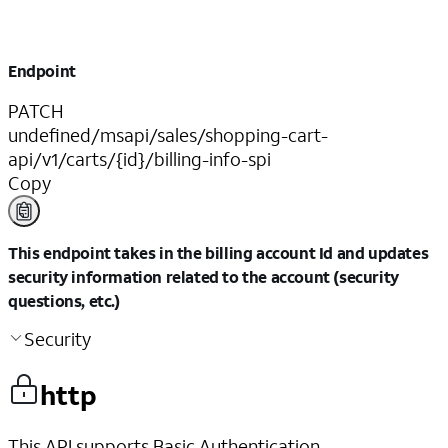
Endpoint
PATCH
undefined/msapi/sales/shopping-cart-
api/v1/carts/{id}/billing-info-spi
Copy
This endpoint takes in the billing account Id and updates
security information related to the account (security
questions, etc.)
Security
http
This API supports Basic Authentication.