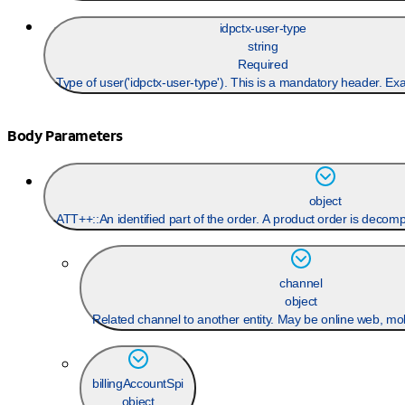
idpctx-user-type
string
Required
Type of user('idpctx-user-type'). This is a mandatory header. Ex
Body Parameters
object
ATT++::An identified part of the order. A product order is decom
channel
object
Related channel to another entity. May be online web, mobi
billingAccountSpi
object