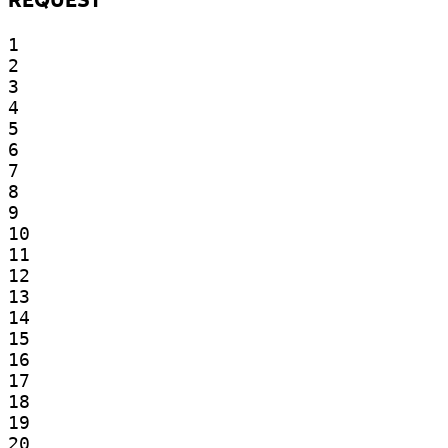
1

2

3

4

5

6

7

8

9

10

11

12

13

14

15

16

17

18

19

20
