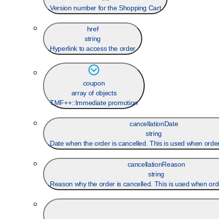
Version number for the Shopping Cart
href
string
Hyperlink to access the order
coupon
array of objects
TMF++::Immediate promotion
cancellationDate
string
Date when the order is cancelled. This is used when order
cancellationReason
string
Reason why the order is cancelled. This is used when orde