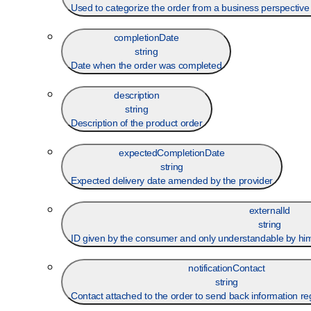
Used to categorize the order from a business perspective th
completionDate
string
Date when the order was completed
description
string
Description of the product order
expectedCompletionDate
string
Expected delivery date amended by the provider
externalId
string
ID given by the consumer and only understandable by him (
notificationContact
string
Contact attached to the order to send back information re