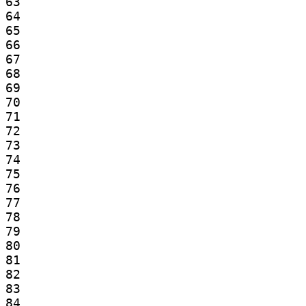
63

64

65

66

67

68

69

70

71

72

73

74

75

76

77

78

79

80

81

82

83

84
