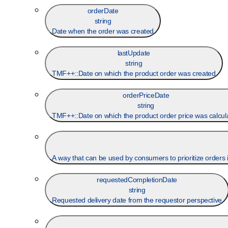
orderDate
string
Date when the order was created
lastUpdate
string
TMF++::Date on which the product order was created
orderPriceDate
string
TMF++::Date on which the product order price was calcul
A way that can be used by consumers to prioritize orders in
requestedCompletionDate
string
Requested delivery date from the requestor perspective