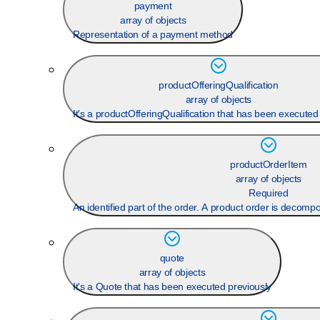
payment
array of objects
Representation of a payment method
productOfferingQualification
array of objects
It's a productOfferingQualification that has been executed
productOrderItem
array of objects
Required
An identified part of the order. A product order is decomp
quote
array of objects
It's a Quote that has been executed previously