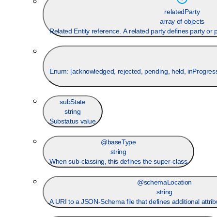
relatedParty
array of objects
Related Entity reference. A related party defines party or pa
Enum: [
acknowledged, rejected, pending, held, inProgress,
subState
string
Substatus value
@baseType
string
When sub-classing, this defines the super-class
@schemaLocation
string
A URI to a JSON-Schema file that defines additional attrib