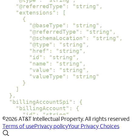
    "@referredType": "string",

    "extensions": [

      {

        "@baseType": "string",

        "@referredType": "string",

        "@schemaLocation": "string",

        "@type": "string",

        "href": "string",

        "id": "string",

        "name": "string",

        "value": "string",

        "valueType": "string"

      }

    ]

  },

  "billingAccountSpi": {

    "billingAccount": {

      "id": "string",

©
2026
AT&T Intellectual Property. All rights reserved
      "href": "string",

Terms of use
Privacy policy
Your Privacy Choices
      "name": "string",

      "@baseType": "string",
