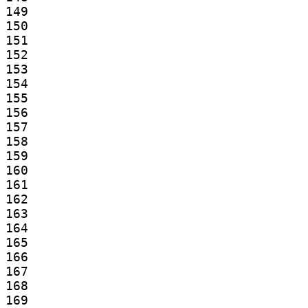
149

150

151

152

153

154

155

156

157

158

159

160

161

162

163

164

165

166

167

168

169
