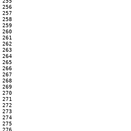
255

256

257

258

259

260

261

262

263

264

265

266

267

268

269

270

271

272

273

274

275

276
