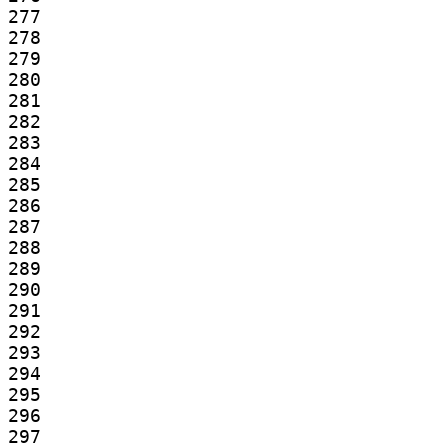
277

278

279

280

281

282

283

284

285

286

287

288

289

290

291

292

293

294

295

296

297
