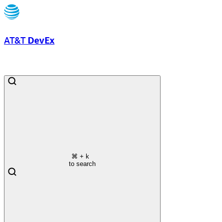
AT&T
DevEx
⌘
+ k
to search