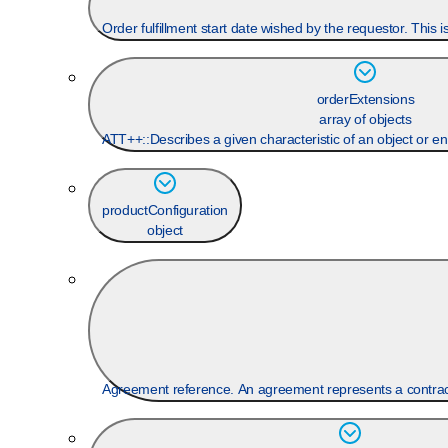
Order fulfillment start date wished by the requestor. This 
orderExtensions
array of objects
ATT++::Describes a given characteristic of an object or en
productConfiguration
object
Agreement reference. An agreement represents a contract 