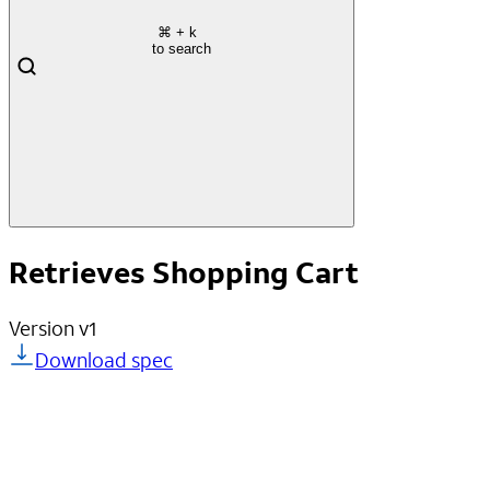
⌘
+ k
to search
Retrieves Shopping Cart
Version
v1
Download spec