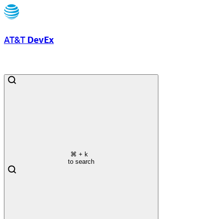
AT&T
DevEx
⌘
+ k
to search