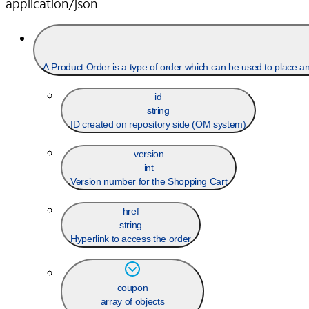
application/json
A Product Order is a type
id
string
ID created on repository side (OM system)
version
int
Version number for the Shopping Cart
href
string
Hyperlink to access the order
coupon
array of objects