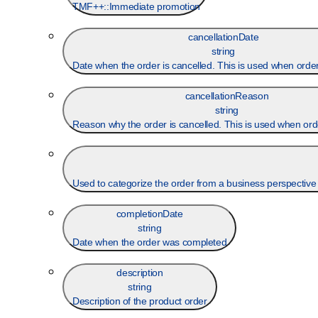
TMF++::Immediate promotion
cancellationDate
string
Date when the order is cancelled. This is used when order
cancellationReason
string
Reason why the order is cancelled. This is used when orde
Used to categorize the order from a business perspective th
completionDate
string
Date when the order was completed
description
string
Description of the product order