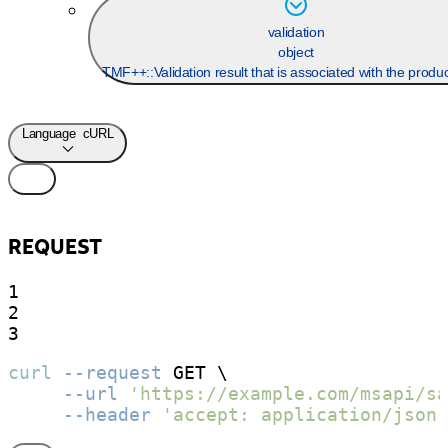
validation
object
TMF++::Validation result that is associated with the produ
Language
cURL
REQUEST
1

2

3
curl
--request
 GET \

--url
'https://example.com/msapi/sa
--header
'accept: application/json;