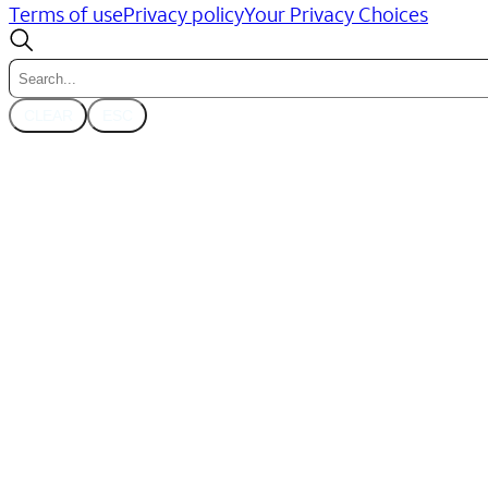
Terms of use
Privacy policy
Your Privacy Choices
CLEAR
ESC