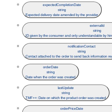
expectedCompletionDate
string
Expected delivery date amended by the provider
externalId
string
ID given by the consumer and only understandable by him (
notificationContact
string
Contact attached to the order to send back information re
orderDate
string
Date when the order was created
lastUpdate
string
TMF++::Date on which the product order was created
orderPriceDate