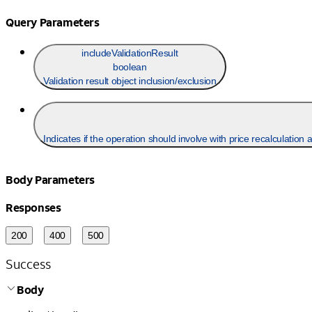
Query Parameters
includeValidationResult
boolean
Validation result object inclusion/exclusion
Indicates if the operation should involve with price recalculation 
Body Parameters
Responses
200
400
500
Success
Body