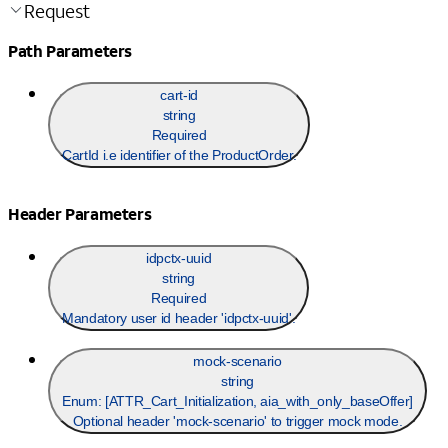
Request
Path Parameters
cart-id
string
Required
CartId i.e identifier of the ProductOrder.
Header Parameters
idpctx-uuid
string
Required
Mandatory user id header 'idpctx-uuid'.
mock-scenario
string
Enum: [
ATTR_Cart_Initialization, aia_with_only_baseOffer
]
Optional header 'mock-scenario' to trigger mock mode.