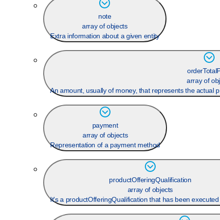
note
array of objects
Extra information about a given entity
orderTotalP
array of ob
An amount, usually of money, that represents the actual pr
payment
array of objects
Representation of a payment method
productOfferingQualification
array of objects
It's a productOfferingQualification that has been executed