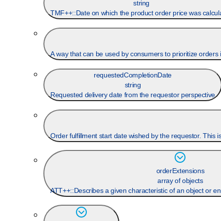
string
TMF++::Date on which the product order price was calcul
A way that can be used by consumers to prioritize orders in
requestedCompletionDate
string
Requested delivery date from the requestor perspective
Order fulfillment start date wished by the requestor. This 
orderExtensions
array of objects
ATT++::Describes a given characteristic of an object or en