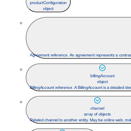
productConfiguration
object
Agreement reference. An agreement represents a contract 
billingAccount
object
BillingAccount reference. A BillingAccount is a detailed desc
channel
array of objects
Related channel to another entity. May be online web, mobi