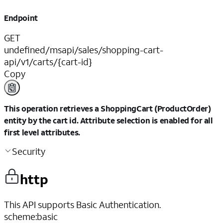
Endpoint
GET
undefined/msapi/sales/shopping-cart-
api/v1/carts/{cart-id}
Copy
This operation retrieves a ShoppingCart (ProductOrder)
entity by the cart id. Attribute selection is enabled for all
first level attributes.
Security
http
This API supports Basic Authentication.
scheme
:
basic