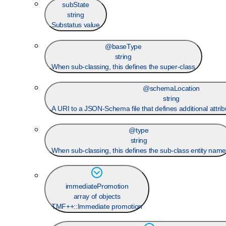
subState
string
Substatus value
@baseType
string
When sub-classing, this defines the super-class
@schemaLocation
string
A URI to a JSON-Schema file that defines additional attrib
@type
string
When sub-classing, this defines the sub-class entity nam
immediatePromotion
array of objects
TMF++::Immediate promotion