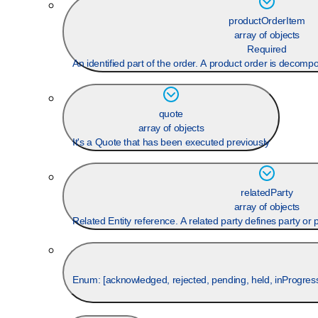
productOrderItem
array of objects
Required
An identified part of the order. A product order is decomp
quote
array of objects
It's a Quote that has been executed previously
relatedParty
array of objects
Related Entity reference. A related party defines party or pa
Enum: [
acknowledged, rejected, pending, held, inProgress,