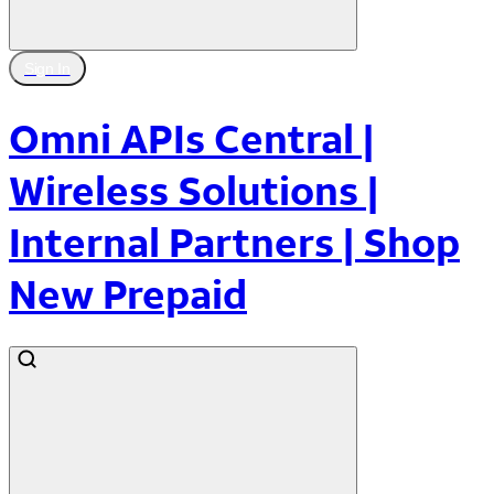
Sign In
Omni APIs Central |
Wireless Solutions |
Internal Partners | Shop
New Prepaid