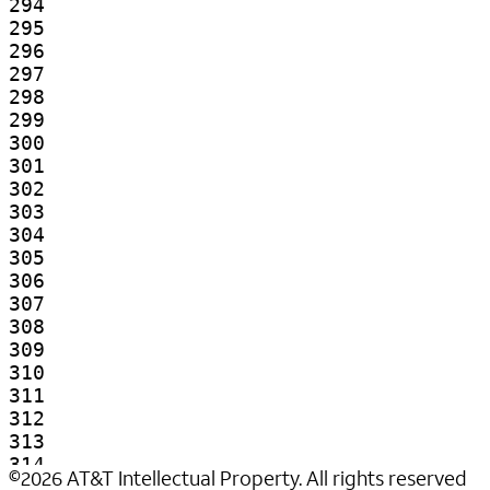
©
2026
AT&T Intellectual Property. All rights reserved