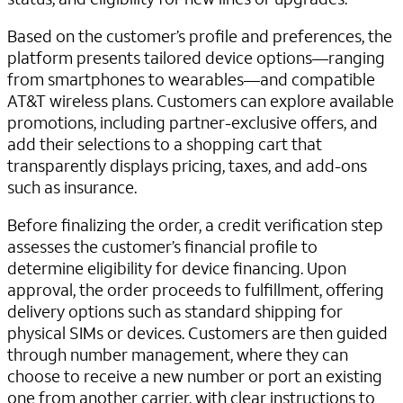
Based on the customer’s profile and preferences, the
platform presents tailored device options—ranging
from smartphones to wearables—and compatible
AT&T wireless plans. Customers can explore available
promotions, including partner-exclusive offers, and
add their selections to a shopping cart that
transparently displays pricing, taxes, and add-ons
such as insurance.
Before finalizing the order, a credit verification step
assesses the customer’s financial profile to
determine eligibility for device financing. Upon
approval, the order proceeds to fulfillment, offering
delivery options such as standard shipping for
physical SIMs or devices. Customers are then guided
through number management, where they can
choose to receive a new number or port an existing
one from another carrier, with clear instructions to