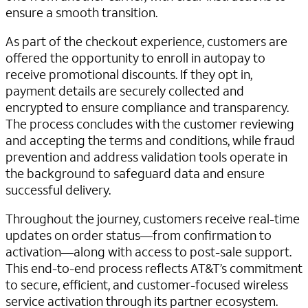
ensure a smooth transition.
As part of the checkout experience, customers are
offered the opportunity to enroll in autopay to
receive promotional discounts. If they opt in,
payment details are securely collected and
encrypted to ensure compliance and transparency.
The process concludes with the customer reviewing
and accepting the terms and conditions, while fraud
prevention and address validation tools operate in
the background to safeguard data and ensure
successful delivery.
Throughout the journey, customers receive real-time
updates on order status—from confirmation to
activation—along with access to post-sale support.
This end-to-end process reflects AT&T’s commitment
to secure, efficient, and customer-focused wireless
service activation through its partner ecosystem.