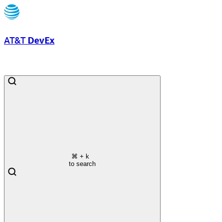
AT&T
DevEx
⌘
+ k
to search