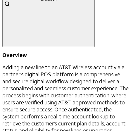
Overview
Adding a new line to an AT&T Wireless account via a
partner’s digital POS platform is a comprehensive
and secure digital workflow designed to deliver a
personalized and seamless customer experience. The
process begins with customer authentication, where
users are verified using AT&T-approved methods to
ensure secure access. Once authenticated, the
system performs a real-time account lookup to
retrieve the customer’s current plan details, account
status, and eligibility for new lines or upgrades.