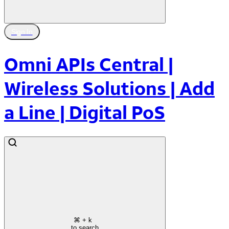
Sign In
Omni APIs Central |
Wireless Solutions | Add
a Line | Digital PoS
⌘
+ k
to search