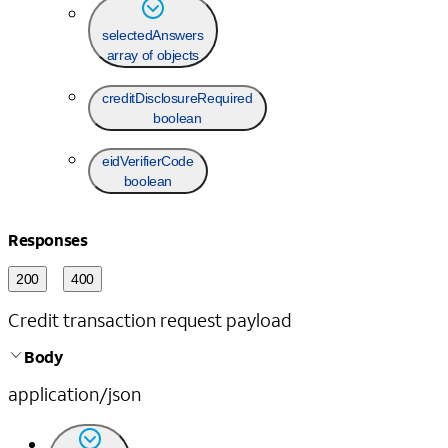
selectedAnswers
array of objects
creditDisclosureRequired
boolean
eidVerifierCode
boolean
Responses
200
400
Credit transaction request payload
Body
application/json