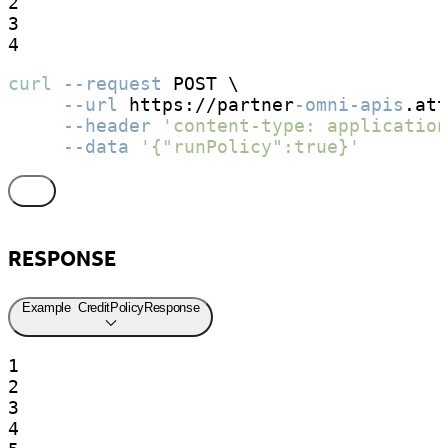
2

3

4
curl
--request
 POST \

--url
 https://partner
-omni-apis
.att
--header
'content-type: application
--data
'{"runPolicy":true}'
RESPONSE
Example
CreditPolicyResponse
1

2

3

4
