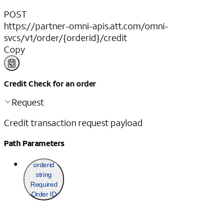
POST
https://partner-omni-apis.att.com/omni-
svcs/v1/order/{orderid}/credit
Copy
Credit Check for an order
Request
Credit transaction request payload
Path Parameters
orderid
string
Required
Order ID