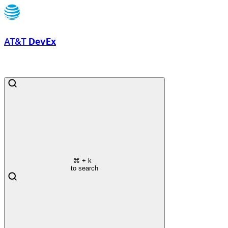
AT&T
DevEx
⌘
+ k
to search