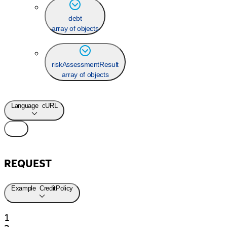
debt
array of objects
riskAssessmentResult
array of objects
Language
cURL
REQUEST
Example
CreditPolicy
1
