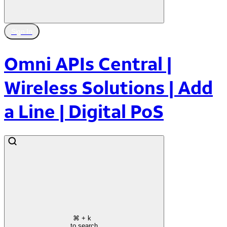
Sign In
Omni APIs Central |
Wireless Solutions | Add
a Line | Digital PoS
⌘
+ k
to search