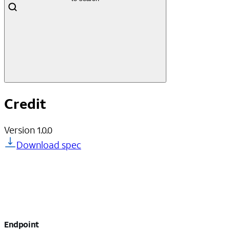
Credit
Version
1.0.0
Download spec
Endpoint