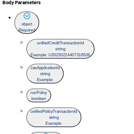
Body Parameters
object
Required
unifiedCreditTransactionId
string
Example:
U20230224407318536
casApplicationId
string
Example:
runPolicy
boolean
unifiedPolicyTransactionId
string
Example: