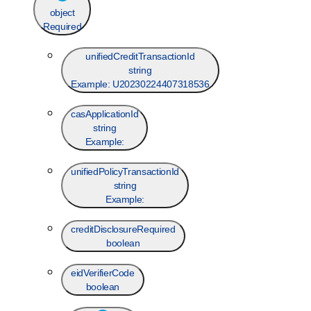
object
Required
unifiedCreditTransactionId
string
Example:
U20230224407318536
casApplicationId
string
Example:
unifiedPolicyTransactionId
string
Example:
creditDisclosureRequired
boolean
eidVerifierCode
boolean