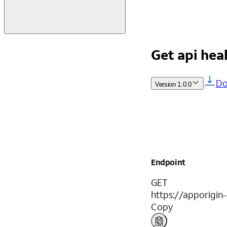
Get api hea
Do
Version
1.0.0
Endpoint
GET
https://apporigin
Copy