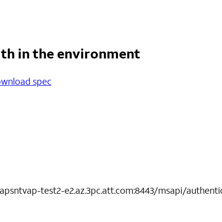
lth in the environment
wnload spec
-apsntvap-test2-e2.az.3pc.att.com:8443/msapi/authenti