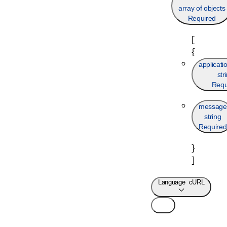
array of objects
Required
[
{
applicat
str
Requ
message
string
Required
}
]
Language
cURL