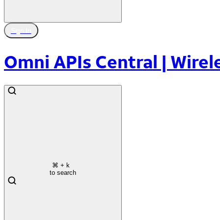
Sign In
Omni APIs Central | Wirele
⌘
+ k
to search