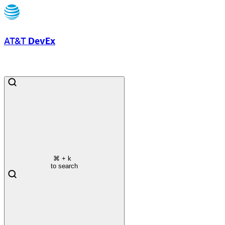
AT&T
DevEx
⌘
+ k
to search