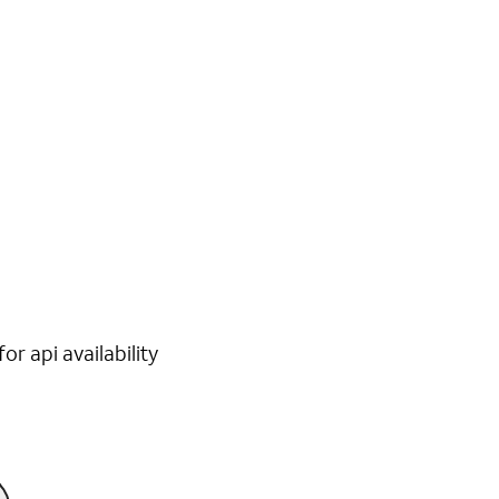
r api availability