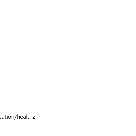
cation/healthz