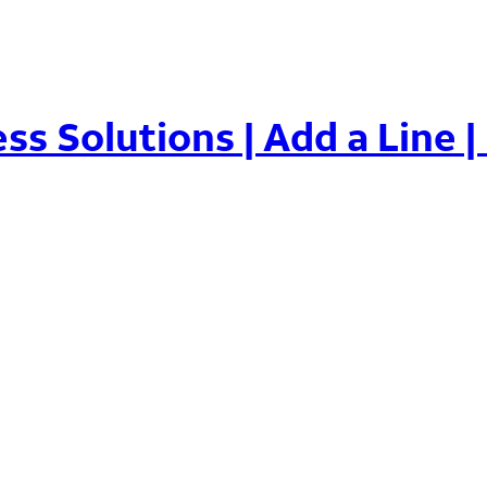
ss Solutions | Add a Line |