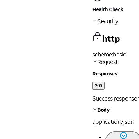
Health Check
Security
http
scheme
:
basic
Request
Responses
200
Success response fo
Body
application/json