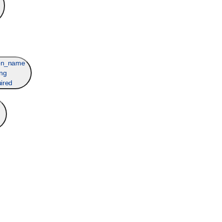
ion_name
ing
ired