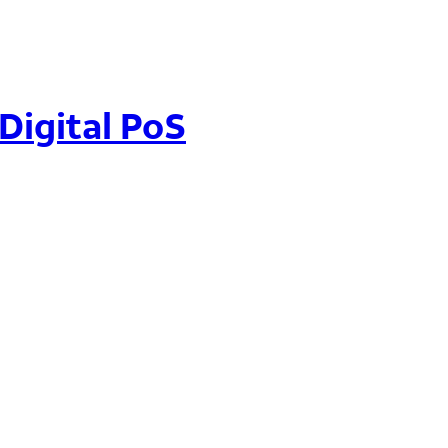
 Digital PoS