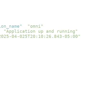
ion_name"
:
"omni"
,
:
"Application up and running"
,
2025-04-025T20:10:26.843-05:00"