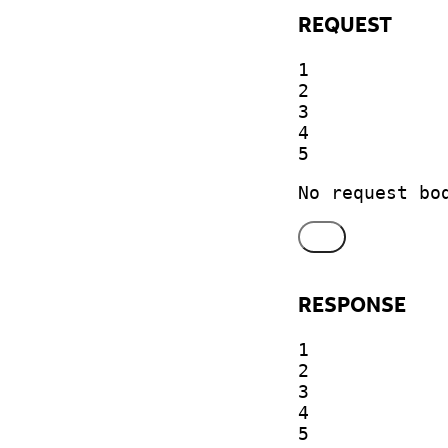
REQUEST
1

2

3

4

5
No request bo
RESPONSE
1

2

3

4

5
