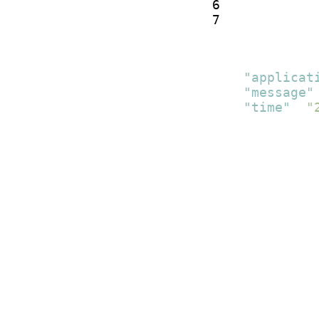
6

7
[
{
"applicat
"message"
"time"
:
"
}
]