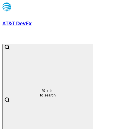
AT&T
DevEx
⌘
+ k
to search