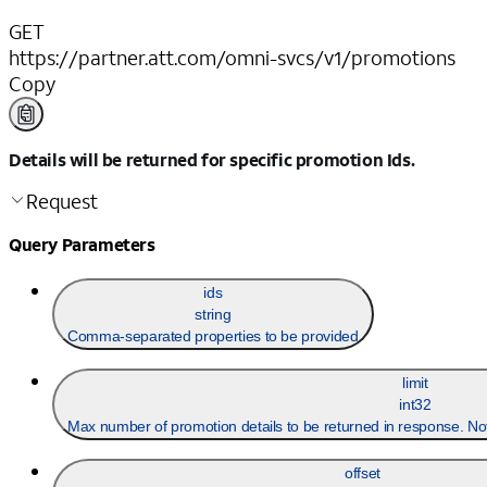
GET
https://partner.att.com/omni-svcs/v1/promotions
Copy
Details will be returned for specific promotion Ids.
Request
Query Parameters
ids
string
Comma-separated properties to be provided
limit
int32
Max number of promotion details to be returned in response. No
offset