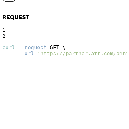
REQUEST
1

2
curl
--request
 GET \

--url
'https://partner.att.com/omni