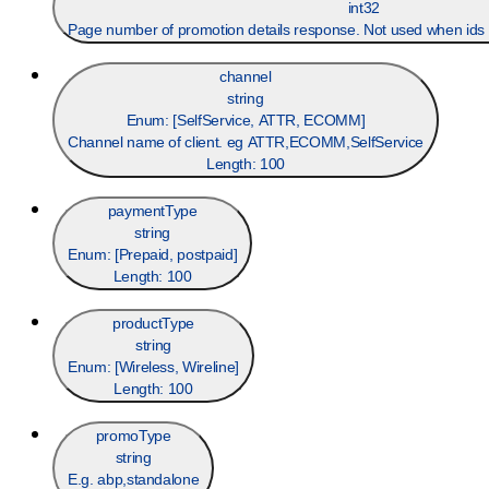
int32
Page number of promotion details response. Not used when ids 
channel
string
Enum: [
SelfService, ATTR, ECOMM
]
Channel name of client. eg ATTR,ECOMM,SelfService
Length:
100
paymentType
string
Enum: [
Prepaid, postpaid
]
Length:
100
productType
string
Enum: [
Wireless, Wireline
]
Length:
100
promoType
string
E.g. abp,standalone