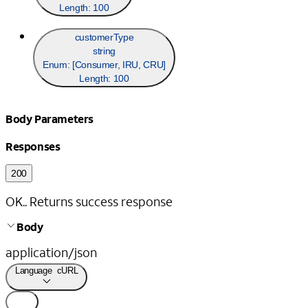
Length:
100
customerType
string
Enum: [
Consumer, IRU, CRU
]
Length:
100
Body Parameters
Responses
200
OK.. Returns success response
Body
application/json
Language
cURL