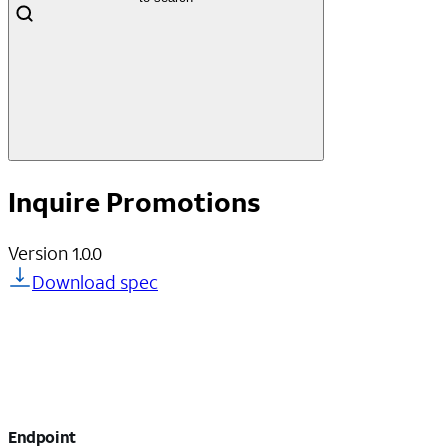
Inquire Promotions
Version
1.0.0
Download spec
Endpoint