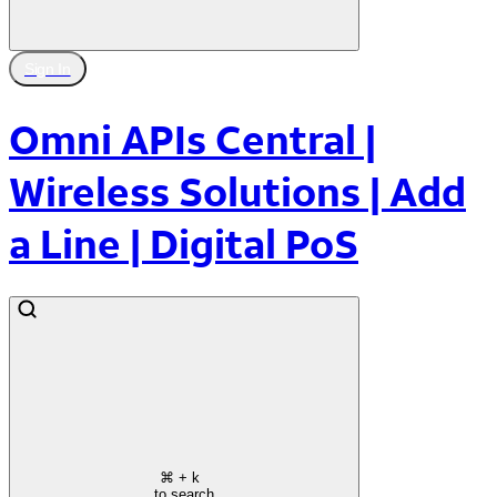
Sign In
Omni APIs Central |
Wireless Solutions | Add
a Line | Digital PoS
⌘
+ k
to search