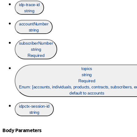
idp-trace-id
string
accountNumber
string
subscriberNumber
string
Required
topics
string
Required
Enum: [
accounts, individuals, products, contracts, subscribers, 
default to accounts
idpctx-session-id
string
Body Parameters