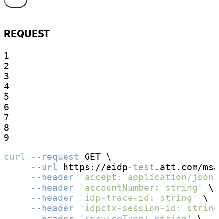
REQUEST
1

2

3

4

5

6

7

8

9
curl
--request
 GET \

--url
 https://eidp
-test
.att.com/msa
--header
'accept: application/json'
--header
'accountNumber: string'
 \

--header
'idp-trace-id: string'
 \

--header
'idpctx-session-id: string
--header
'serviceType: string'
 \
