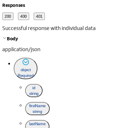
Responses
200
400
401
Successful response with individual data
Body
application/json
object
Required
id
string
firstName
string
lastName