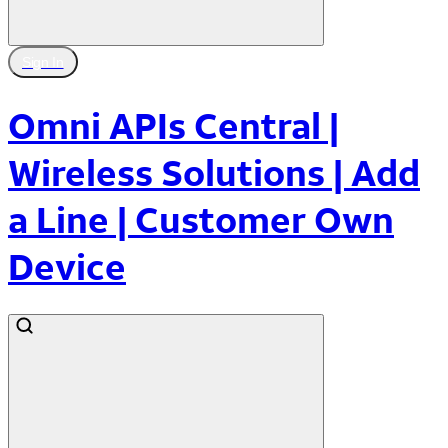
Sign In
Omni APIs Central |
Wireless Solutions | Add
a Line | Customer Own
Device