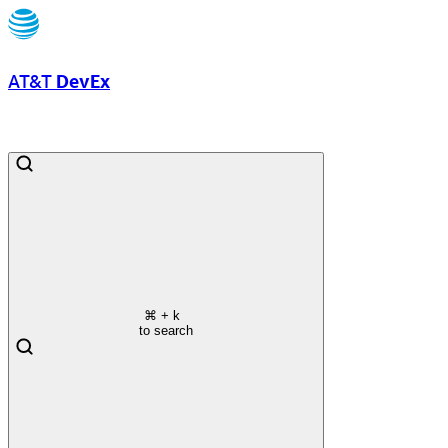
AT&T
DevEx
⌘
+ k
to search