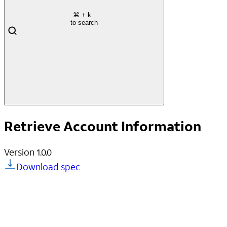
⌘
+ k
to search
Retrieve Account Information
Version
1.0.0
Download spec