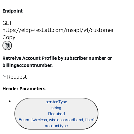
Endpoint
GET
https://eidp-test.att.com/msapi/v1/customer
Copy
Retreive Account Profile by subscriber number or
billingaccountnumber.
Request
Header Parameters
serviceType
string
Required
Enum: [
wireless, wirelessbroadband, fiber
]
account type