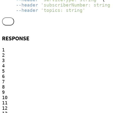
--header
'subscriberNumber: string'
--header
'topics: string'
RESPONSE
1

2

3

4

5

6

7

8

9

10

11

12
