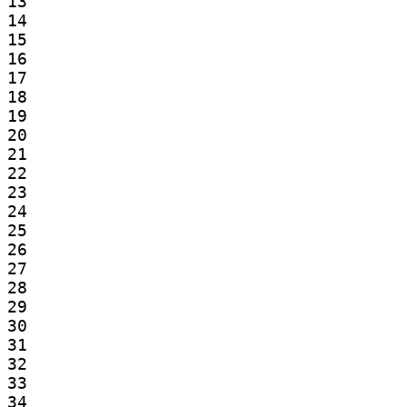
13

14

15

16

17

18

19

20

21

22

23

24

25

26

27

28

29

30

31

32

33

34
