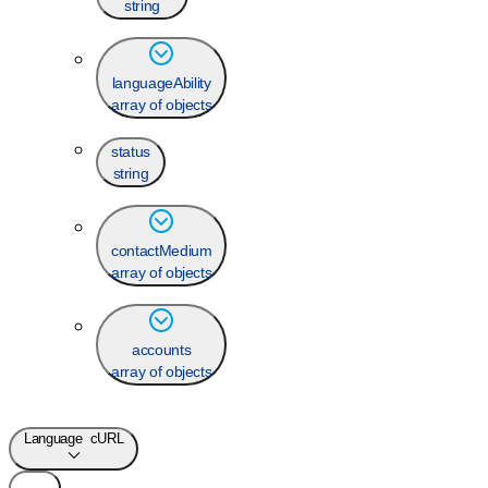
string
languageAbility
array of objects
status
string
contactMedium
array of objects
accounts
array of objects
Language
cURL