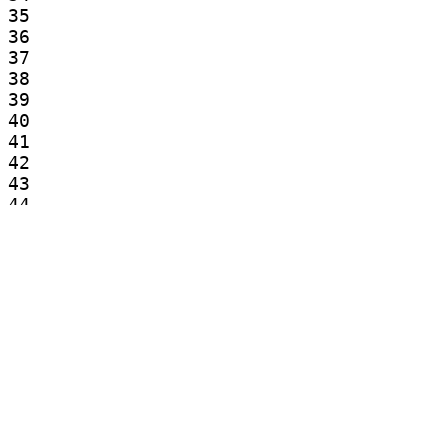
35

36

37

38

39

40

41

42

43

44

45

46

47

48

49

50

51

52

53

54

55
