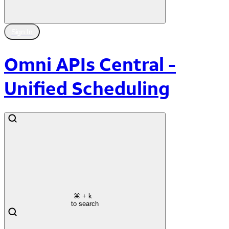
Sign In
Omni APIs Central -
Unified Scheduling
⌘
+ k
to search