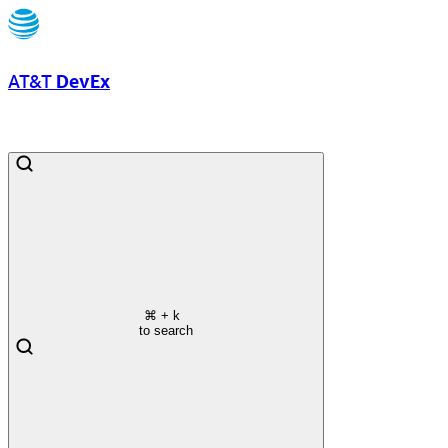
AT&T
DevEx
⌘
+ k
to search