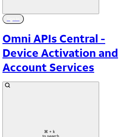
Sign In
Omni APIs Central -
Device Activation and
Account Services
⌘
+ k
to search