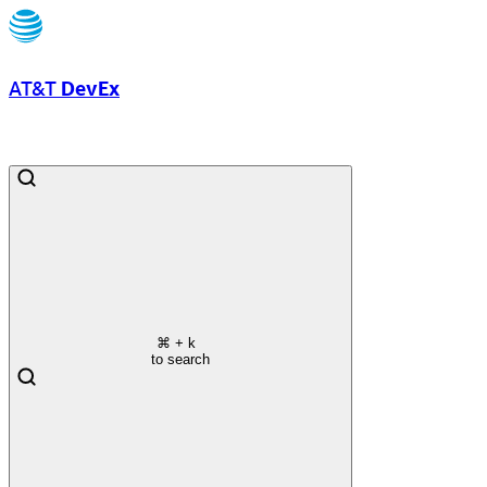
AT&T
DevEx
⌘
+ k
to search