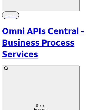
Sign In
Omni APIs Central -
Business Process
Services
⌘
+ k
to search