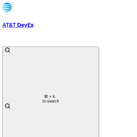
AT&T
DevEx
⌘
+ k
to search