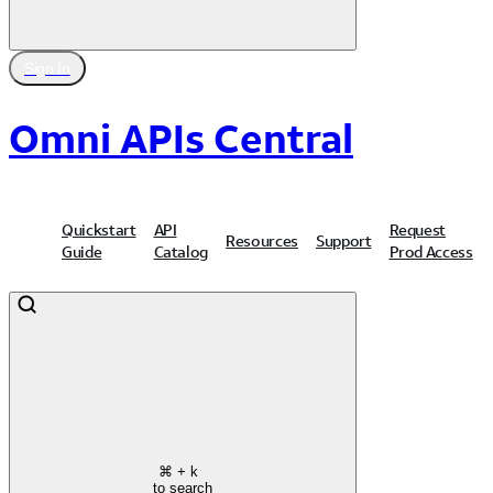
Sign In
Omni APIs Central
Quickstart
API
Request
Resources
Support
Guide
Catalog
Prod Access
⌘
+ k
to search