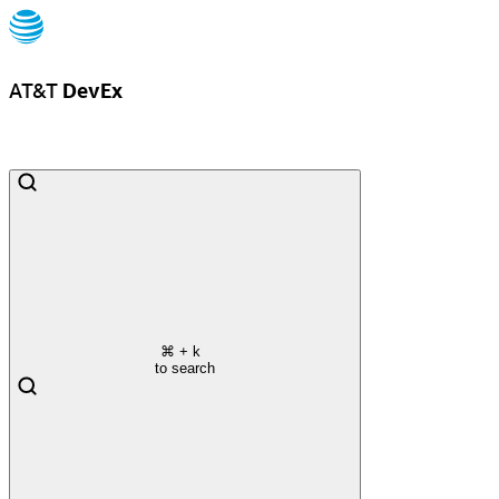
AT&T
DevEx
⌘
+ k
to search