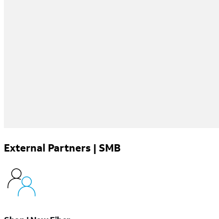
External Partners | SMB