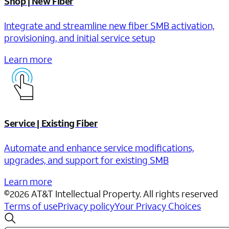
Shop | New Fiber
Integrate and streamline new fiber SMB activation,
provisioning, and initial service setup
Learn more
Service | Existing Fiber
Automate and enhance service modifications,
upgrades, and support for existing SMB
Learn more
©
2026
AT&T Intellectual Property. All rights reserved
Terms of use
Privacy policy
Your Privacy Choices