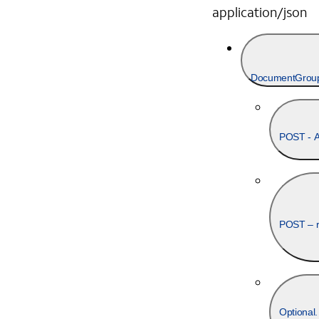
application/json
DocumentGroup(s
POST - Au
POST – re