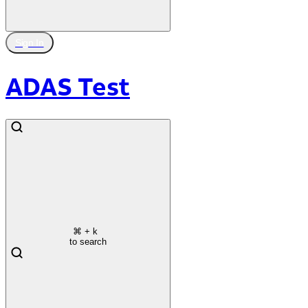
Sign In
ADAS Test
⌘
+ k
to search