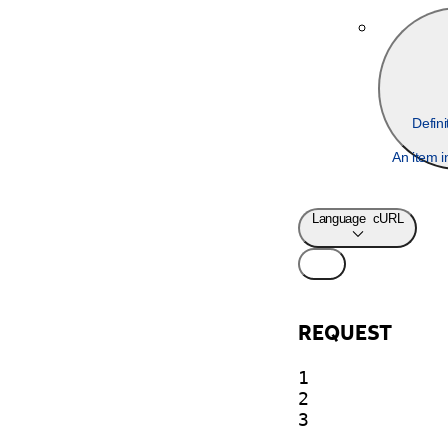
Defin
An item i
Language
cURL
REQUEST
1

2

3