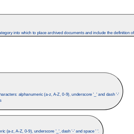
gory into which to place archived documents and include the definition of
racters: alphanumeric (a-z, A-Z, 0-9), underscore '_' and dash '-'
s
Optional. A more descriptive field to the group name. Allowed characters: alphanumeric (a-z, A-Z, 0-9), underscore '_', dash '-' and space ' '.