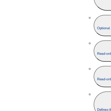
Optional.
Read-onl
Read-onl
Defines t