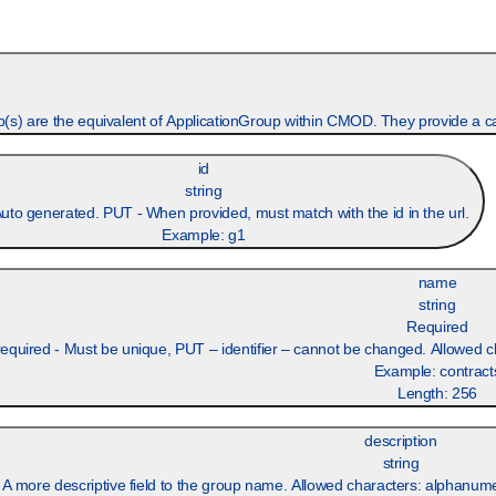
) are the equivalent of ApplicationGroup within CMOD. They provide a cate
id
string
to generated. PUT - When provided, must match with the id in the url.
Example:
g1
name
string
Required
quired - Must be unique, PUT – identifier – cannot be changed. Allowed cha
Example:
contract
Length:
256
description
string