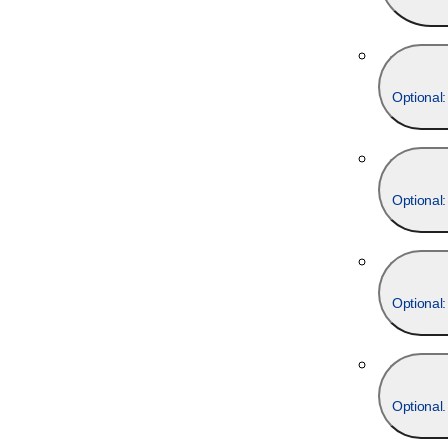
Optional:
Optional:
Optional: