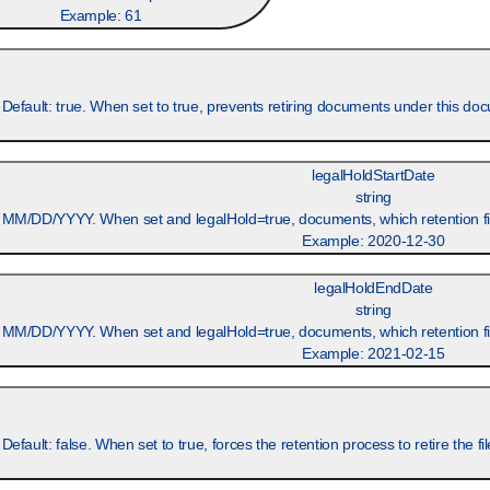
Example:
61
 Default: true. When set to true, prevents retiring documents under this d
legalHoldStartDate
string
 MM/DD/YYYY. When set and legalHold=true, documents, which retention field
Example:
2020-12-30
legalHoldEndDate
string
 MM/DD/YYYY. When set and legalHold=true, documents, which retention field
Example:
2021-02-15