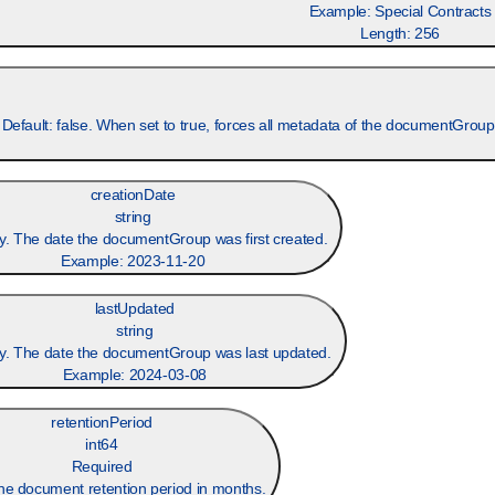
Example:
Special Contracts
Length:
256
 Default: false. When set to true, forces all metadata of the documentGrou
creationDate
string
y. The date the documentGroup was first created.
Example:
2023-11-20
lastUpdated
string
y. The date the documentGroup was last updated.
Example:
2024-03-08
retentionPeriod
int64
Required
he document retention period in months.