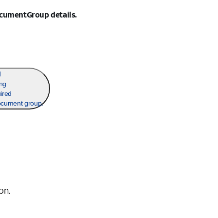
ocumentGroup details.
d
ing
ired
ocument group.
on.