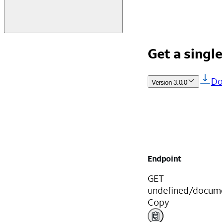
Get a singl
Do
Version
3.0.0
Endpoint
GET
undefined/docume
Copy