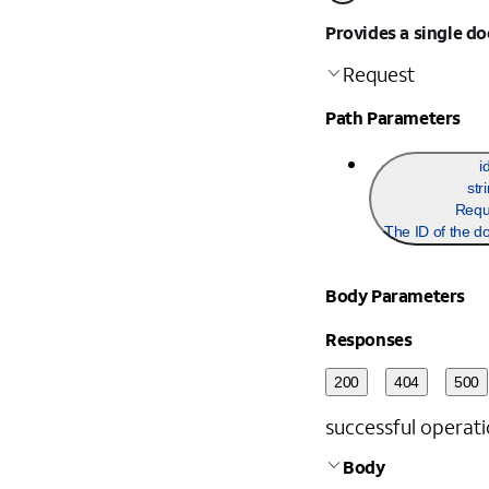
Provides a single d
Request
Path Parameters
i
str
Requ
The ID of the d
Body Parameters
Responses
200
404
500
successful operati
Body