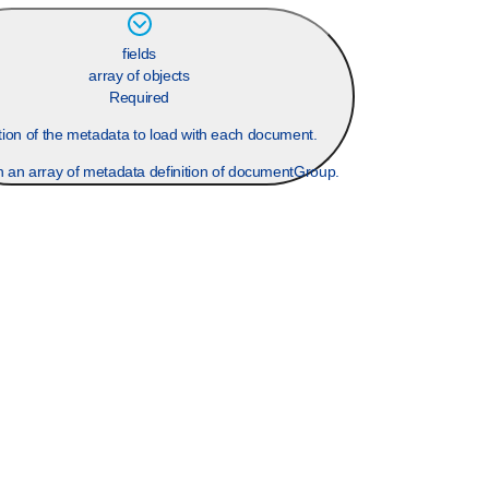
fields
array of objects
Required
ition of the metadata to load with each document.
n an array of metadata definition of documentGroup.