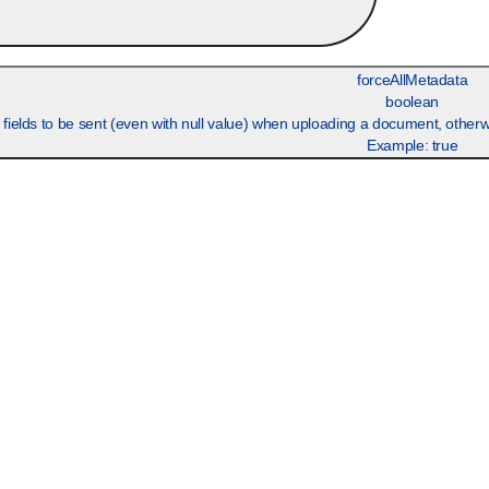
forceAllMetadata
boolean
p fields to be sent (even with null value) when uploading a document, other
Example:
true