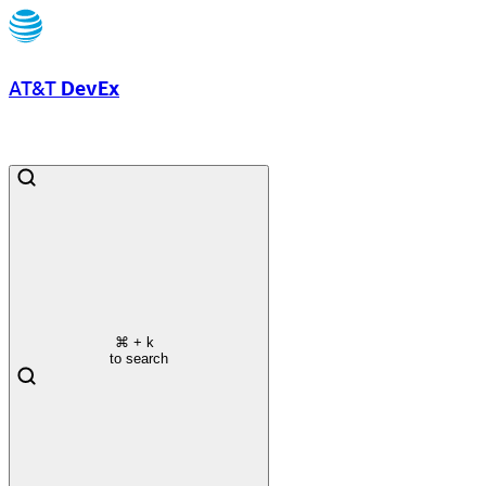
AT&T
DevEx
⌘
+ k
to search