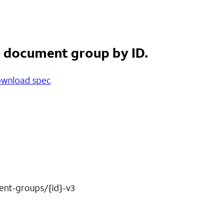
e document group by ID.
wnload spec
nt-groups/{id}-v3