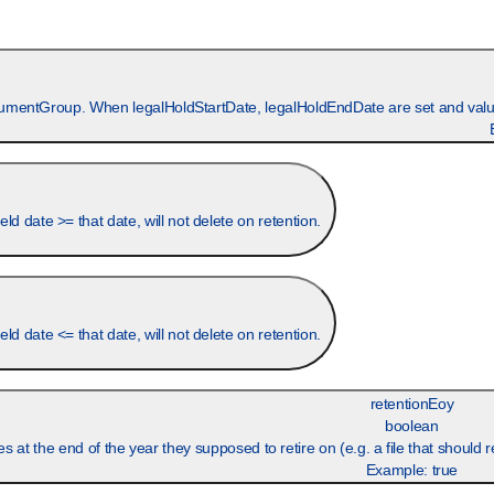
ocumentGroup. When legalHoldStartDate, legalHoldEndDate are set and value
 date >= that date, will not delete on retention.
 date <= that date, will not delete on retention.
retentionEoy
boolean
Example:
true